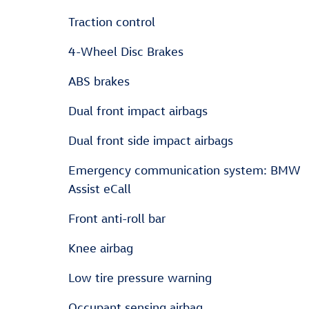
Traction control
4-Wheel Disc Brakes
ABS brakes
Dual front impact airbags
Dual front side impact airbags
Emergency communication system: BMW
Assist eCall
Front anti-roll bar
Knee airbag
Low tire pressure warning
Occupant sensing airbag