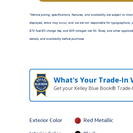
*Vehicle pricing, specifications, features, and availability are subject to c
displayed, errors may occur, and we are not responsible for typographical, p
$75 fuel/EV charge fee, and $59 nitrogen tire fill. Taxes, and other applicab
details, and availability before purchase.
What's Your Trade‑In
Get your Kelley Blue Book® Trade‑I
Exterior Color
Red Metallic