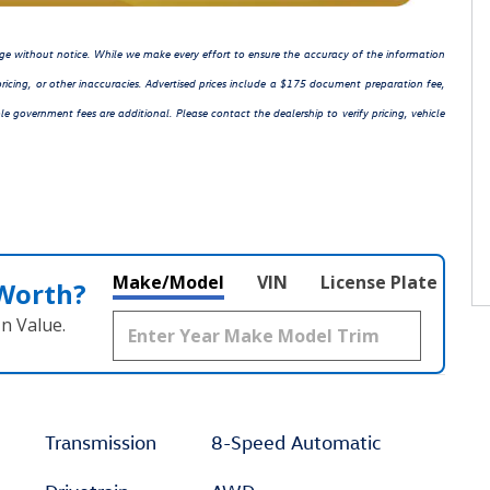
hange without notice. While we make every effort to ensure the accuracy of the information
ricing, or other inaccuracies. Advertised prices include a $175 document preparation fee,
le government fees are additional. Please contact the dealership to verify pricing, vehicle
Make/Model
VIN
License Plate
 Worth?
n Value.
Transmission
8-Speed Automatic