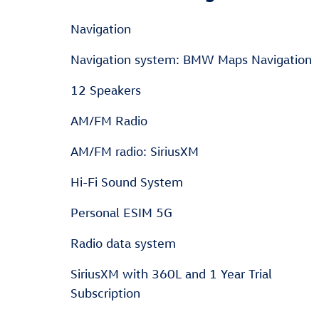
Navigation
Navigation system: BMW Maps Navigation
12 Speakers
AM/FM Radio
AM/FM radio: SiriusXM
Hi-Fi Sound System
Personal ESIM 5G
Radio data system
SiriusXM with 360L and 1 Year Trial
Subscription