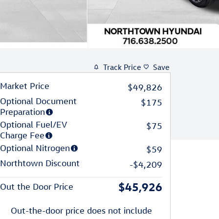
Track Price
Save
Market Price
$49,826
Optional Document
$175
Preparation
Optional Fuel/EV
$75
Charge Fee
Optional Nitrogen
$59
Northtown Discount
-$4,209
$45,926
Out the Door Price
Out-the-door price does not include