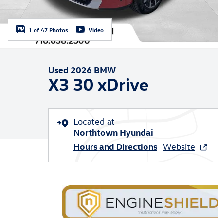
1 of 47 Photos
Video
Used 2026 BMW
X3 30 xDrive
Located at
Northtown Hyundai
Hours and Directions
Website