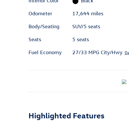
Interior Color
Black
Odometer
17,644 miles
Body/Seating
SUV/5 seats
Seats
5 seats
Fuel Economy
27/33 MPG City/Hwy
De
Highlighted Features