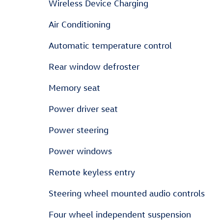
Wireless Device Charging
Air Conditioning
Automatic temperature control
Rear window defroster
Memory seat
Power driver seat
Power steering
Power windows
Remote keyless entry
Steering wheel mounted audio controls
Four wheel independent suspension