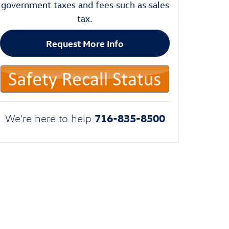
government taxes and fees such as sales
tax.
Request More Info
716-835-8500
We're here to help