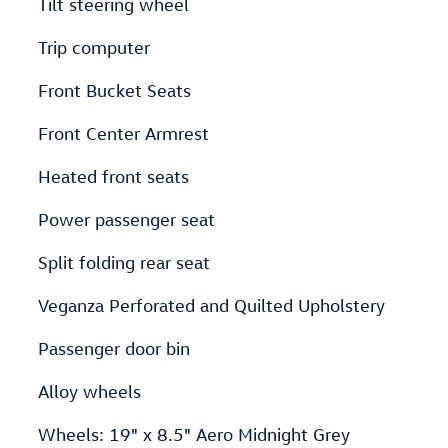
Tilt steering wheel
Trip computer
Front Bucket Seats
Front Center Armrest
Heated front seats
Power passenger seat
Split folding rear seat
Veganza Perforated and Quilted Upholstery
Passenger door bin
Alloy wheels
Wheels: 19" x 8.5" Aero Midnight Grey