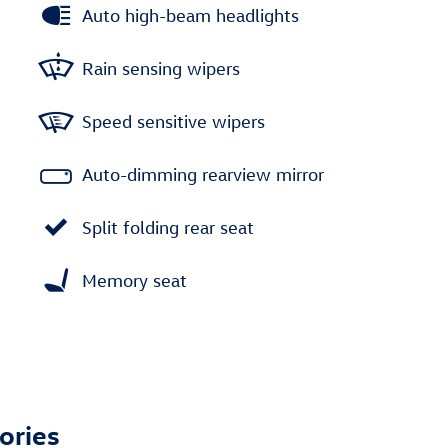
Auto high-beam headlights
Rain sensing wipers
Speed sensitive wipers
Auto-dimming rearview mirror
Split folding rear seat
Memory seat
ories