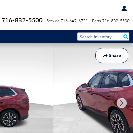
716-832-5500
Service
716-647-6721
Parts
716-832-5500
Share