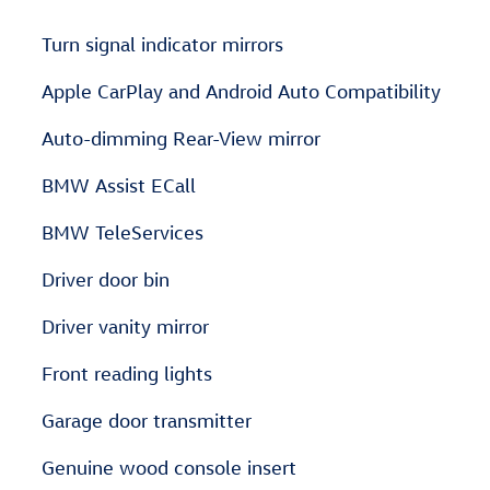
Turn signal indicator mirrors
Apple CarPlay and Android Auto Compatibility
Auto-dimming Rear-View mirror
BMW Assist ECall
BMW TeleServices
Driver door bin
Driver vanity mirror
Front reading lights
Garage door transmitter
Genuine wood console insert