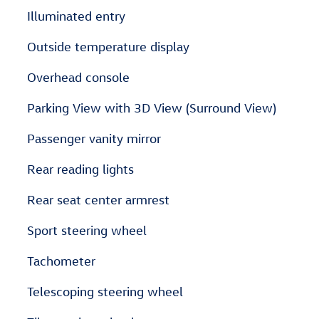
Illuminated entry
Outside temperature display
Overhead console
Parking View with 3D View (Surround View)
Passenger vanity mirror
Rear reading lights
Rear seat center armrest
Sport steering wheel
Tachometer
Telescoping steering wheel