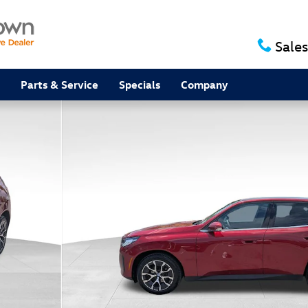
Sales
Parts & Service
Specials
Company