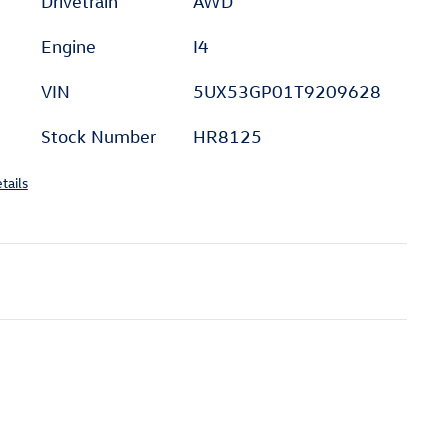
Drivetrain
AWD
Engine
I4
VIN
5UX53GP01T9209628
Stock Number
HR8125
tails