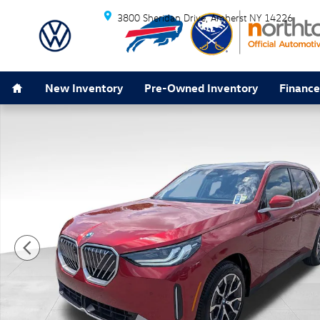
Skip to main content
3800 Sheridan Drive
Amherst
NY
14226
Home
New Inventory
Pre-Owned Inventory
Finance
Used 2026 BMW X3 30 xDrive SUV Photo 1 of 47