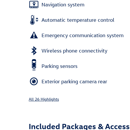
Navigation system
Automatic temperature control
Emergency communication system
Wireless phone connectivity
Parking sensors
Exterior parking camera rear
All 26 Highlights
Included Packages & Access