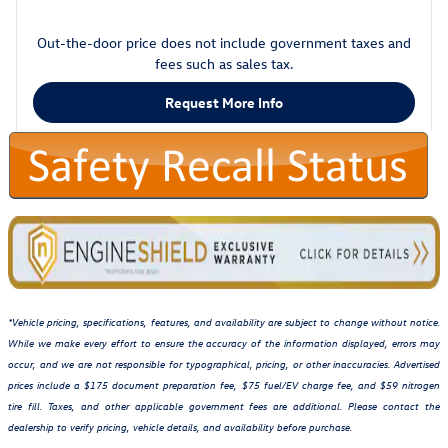
Out-the-door price does not include government taxes and
fees such as sales tax.
Request More Info
*Vehicle pricing, specifications, features, and availability are subject to change without notice.
While we make every effort to ensure the accuracy of the information displayed, errors may
occur, and we are not responsible for typographical, pricing, or other inaccuracies. Advertised
prices include a $175 document preparation fee, $75 fuel/EV charge fee, and $59 nitrogen
tire fill. Taxes, and other applicable government fees are additional. Please contact the
dealership to verify pricing, vehicle details, and availability before purchase.