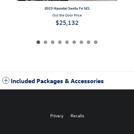
2023 Hyundai Santa Fe SEL
Out the Door Price
$25,132
Included Packages & Accessories
Privacy
Recalls