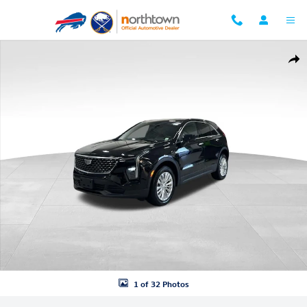
Skip to main content
Used 2024 CADILLAC XT4 Luxury SUV Photo 1 of 32
Shar
1 of 32 Photos