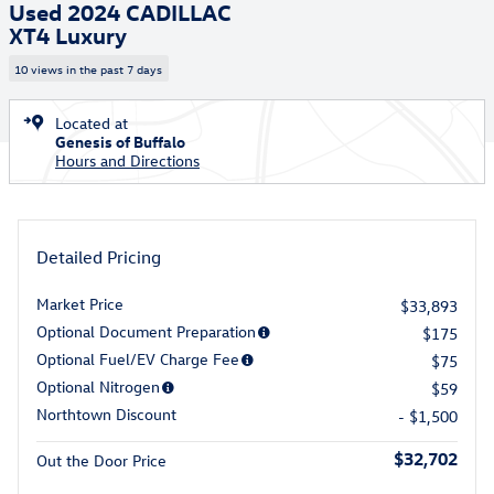
Used 2024 CADILLAC
XT4 Luxury
10 views in the past 7 days
Located at
Genesis of Buffalo
Hours and Directions
Detailed Pricing
Market Price
$33,893
Optional Document Preparation
$175
Optional Fuel/EV Charge Fee
$75
Optional Nitrogen
$59
Northtown Discount
- $1,500
$32,702
Out the Door Price