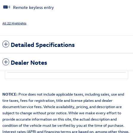
Remote keyless entry
All 22 Highlights
Detailed Specifications
Dealer Notes
NOTICE:
Price does not include applicable taxes, including sales, use and
tire taxes, fees for registration, title and license plates and dealer
document/service fees. Vehicle availability, pricing, and description are
subject to change without prior notice. While we make every effort to
provide accurate information on this site, the actual description and
condition of the vehicle must be verified by you at the time of purchase.
Interest rates (APR) and financing terms are based on, among other things,