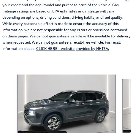
your credit and the age, model and purchase price of the vehicle. Gas
mileage ratings are based on EPA estimates and mileage will vary
depending on options, driving conditions, driving habits, and fuel quality.
While every reasonable effort is made to ensure the accuracy of this
information, we are not responsible for any errors or omissions contained
on these pages. We cannot guarantee a vehicle will be available for delivery
when requested. We cannot guarantee a recall-free vehicle. For recall
information please
CLICK HERE
- website provided by NHTSA.
Featured Vehicles
Slide 1 of 9