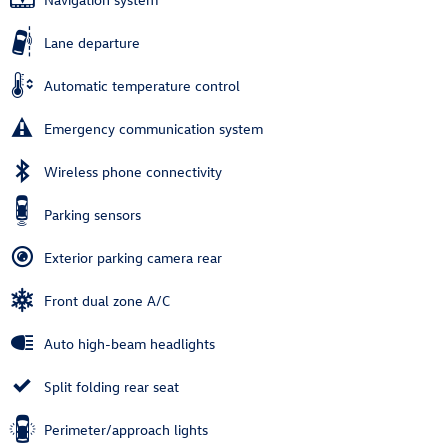
Lane departure
Automatic temperature control
Emergency communication system
Wireless phone connectivity
Parking sensors
Exterior parking camera rear
Front dual zone A/C
Auto high-beam headlights
Split folding rear seat
Perimeter/approach lights