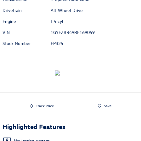
Drivetrain
All-Wheel Drive
Engine
I-4 cyl
VIN
1GYFZBR49RF169049
Stock Number
EP324
Track Price
Save
Highlighted Features
Navigation system