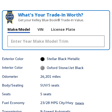
What's Your Trade‑In Worth?
Get your Kelley Blue Book® Trade‑In Value.
Make/Model
VIN
License Plate
Exterior Color
Stellar Black Metallic
Interior Color
Oxford Stone/Jet Black
Odometer
26,201 miles
Body/Seating
SUV/5 seats
Seats
5 seats
Fuel Economy
23/28 MPG City/Hwy
Details
Transmission
9-Speed Automatic