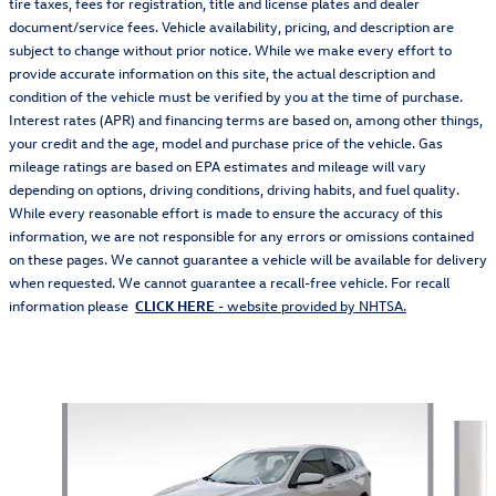
tire taxes, fees for registration, title and license plates and dealer
document/service fees. Vehicle availability, pricing, and description are
subject to change without prior notice. While we make every effort to
provide accurate information on this site, the actual description and
condition of the vehicle must be verified by you at the time of purchase.
Interest rates (APR) and financing terms are based on, among other things,
your credit and the age, model and purchase price of the vehicle. Gas
mileage ratings are based on EPA estimates and mileage will vary
depending on options, driving conditions, driving habits, and fuel quality.
While every reasonable effort is made to ensure the accuracy of this
information, we are not responsible for any errors or omissions contained
on these pages. We cannot guarantee a vehicle will be available for delivery
when requested. We cannot guarantee a recall-free vehicle. For recall
information please
CLICK HERE
- website provided by NHTSA.
Also Recommended for You...
Slide 1 of 6