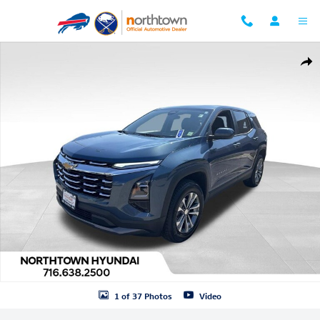
Skip to main content
Used 2026 Chevrolet Equinox LT SUV Photo 1 of 37
Shar
1 of 37 Photos
Video