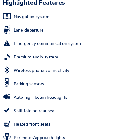
Highlighted Features
Navigation system
Lane departure
Emergency communication system
Premium audio system
Wireless phone connectivity
Parking sensors
Auto high-beam headlights
Split folding rear seat
Heated front seats
Perimeter/approach lights