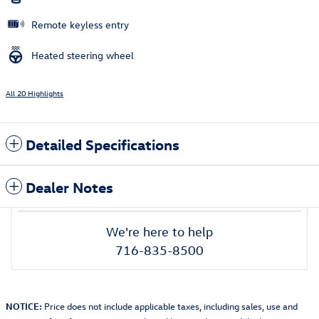
Remote keyless entry
Heated steering wheel
All 20 Highlights
Detailed Specifications
Dealer Notes
We're here to help
716-835-8500
NOTICE:
Price does not include applicable taxes, including sales, use and