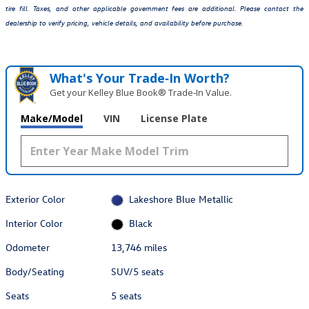
tire fill. Taxes, and other applicable government fees are additional. Please contact the
dealership to verify pricing, vehicle details, and availability before purchase.
What's Your Trade‑In Worth?
Get your Kelley Blue Book® Trade‑In Value.
Make/Model
VIN
License Plate
Exterior Color
Lakeshore Blue Metallic
Interior Color
Black
Odometer
13,746 miles
Body/Seating
SUV/5 seats
Seats
5 seats