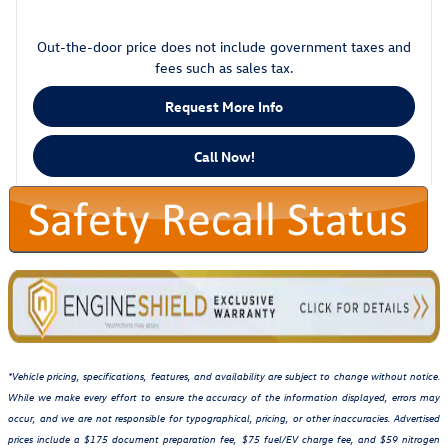
Out-the-door price does not include government taxes and
fees such as sales tax.
Request More Info
Call Now!
*Vehicle pricing, specifications, features, and availability are subject to change without notice.
While we make every effort to ensure the accuracy of the information displayed, errors may
occur, and we are not responsible for typographical, pricing, or other inaccuracies. Advertised
prices include a $175 document preparation fee, $75 fuel/EV charge fee, and $59 nitrogen