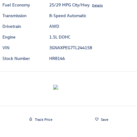
Fuel Economy
25/29 MPG City/Hwy
Details
Transmission
8-Speed Automatic
Drivetrain
AWD
Engine
1.5L DOHC
VIN
3GNAXPEG7TL244158
Stock Number
HR8146
Track Price
Save