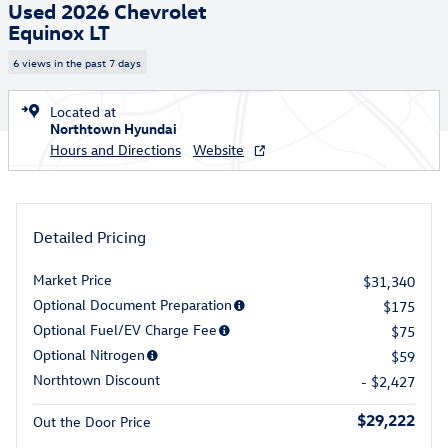
Used 2026 Chevrolet
Equinox LT
6 views in the past 7 days
Located at
Northtown Hyundai
Hours and Directions
Website
Detailed Pricing
Market Price
$31,340
Optional Document Preparation
$175
Optional Fuel/EV Charge Fee
$75
Optional Nitrogen
$59
Northtown Discount
- $2,427
$29,222
Out the Door Price