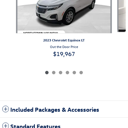
2023 Chevrolet Equinox LT
Out the Door Price
$19,967
Included Packages & Accessories
Standard Features