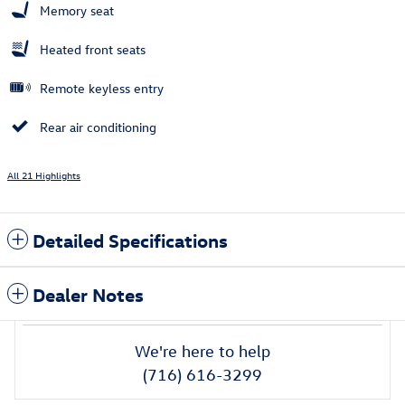
Memory seat
Heated front seats
Remote keyless entry
Rear air conditioning
All 21 Highlights
Detailed Specifications
Dealer Notes
We're here to help
(716) 616-3299