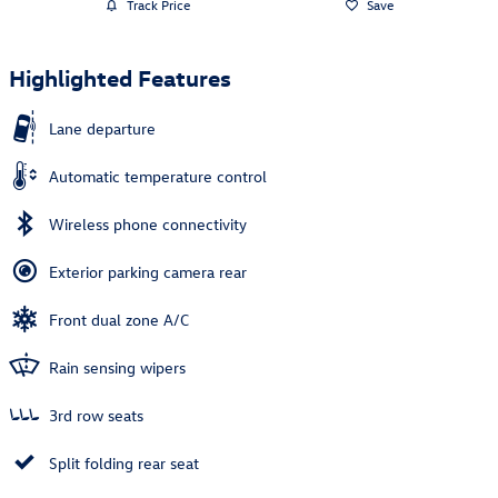
Track Price
Save
Highlighted Features
Lane departure
Automatic temperature control
Wireless phone connectivity
Exterior parking camera rear
Front dual zone A/C
Rain sensing wipers
3rd row seats
Split folding rear seat