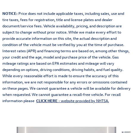
NOTICE:
Price does not include applicable taxes, including sales, use and
tire taxes, fees for registration, title and license plates and dealer
document/service fees. Vehicle availability, pricing, and description are
subject to change without prior notice. While we make every effort to
provide accurate information on this site, the actual description and
condition of the vehicle must be verified by you at the time of purchase.
Interest rates (APR) and financing terms are based on, among other things,
your credit and the age, model and purchase price of the vehicle. Gas
mileage ratings are based on EPA estimates and mileage will vary
depending on options, driving conditions, driving habits, and fuel quality.
While every reasonable effort is made to ensure the accuracy of this
information, we are not responsible for any errors or omissions contained
on these pages. We cannot guarantee a vehicle will be available for delivery
when requested. We cannot guarantee a recall-free vehicle. For recall
information please
CLICK HERE
- website provided by NHTSA.
Also Recommended for You...
Slide 1 of 3