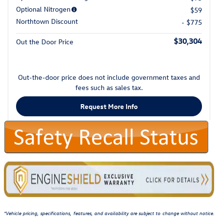
Optional Nitrogen
$59
Northtown Discount
- $775
$30,304
Out the Door Price
Out-the-door price does not include government taxes and
fees such as sales tax.
Request More Info
*Vehicle pricing, specifications, features, and availability are subject to change without notice.