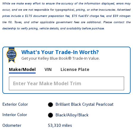
While we make every effort to ensure the accuracy of the information displayed, errors may
occur, and we are not responsible for typographical, pricing, or other inaccuracies. Advertised
prices include a $175 document preparation fee, $75 fuel/EV charge fee, and $59 nitrogen
tire fill. Taxes, and other applicable government fees are additional. Please contact the
dealership to verify pricing, vehicle details, and availability before purchase.
What's Your Trade‑In Worth?
Get your Kelley Blue Book® Trade‑In Value.
Make/Model
VIN
License Plate
Exterior Color
Brilliant Black Crystal Pearlcoat
Interior Color
Black/Alloy/Black
Odometer
53,310 miles