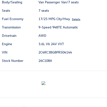
Body/Seating
Van Passenger Van/7 seats
Seats
7 seats
Fuel Economy
17/25 MPG City/Hwy
Details
Transmission
9-Speed 948TE Automatic
Drivetrain
AWD
Engine
3.6L V6 24V VVT
VIN
2C4RC3BG8PR504144
Stock Number
26C108A