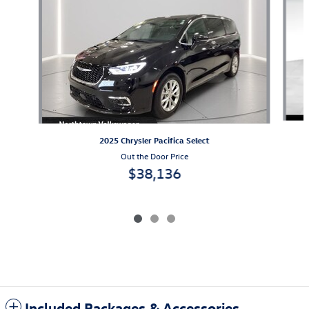
2025 Chrysler Pacifica Select
Out the Door Price
$38,136
Included Packages & Accessories