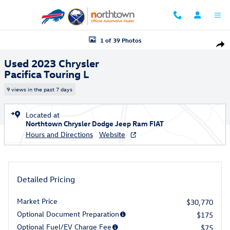
Skip to main content
Used 2023 Chrysler Pacifica Touring L Van Passenger Van Photo 1 of 39
1 of 39 Photos
Shar
Used 2023 Chrysler
Pacifica Touring L
9 views in the past 7 days
Located at
Northtown Chrysler Dodge Jeep Ram FIAT
Hours and Directions
Website
Detailed Pricing
Market Price
$30,770
Optional Document Preparation
$175
Optional Fuel/EV Charge Fee
$75