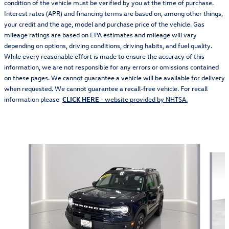
condition of the vehicle must be verified by you at the time of purchase.
Interest rates (APR) and financing terms are based on, among other things,
your credit and the age, model and purchase price of the vehicle. Gas
mileage ratings are based on EPA estimates and mileage will vary
depending on options, driving conditions, driving habits, and fuel quality.
While every reasonable effort is made to ensure the accuracy of this
information, we are not responsible for any errors or omissions contained
on these pages. We cannot guarantee a vehicle will be available for delivery
when requested. We cannot guarantee a recall-free vehicle. For recall
information please
CLICK HERE
- website provided by NHTSA.
Also Recommended for You...
Slide 1 of 4