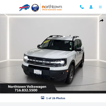
Skip to main content
Used 2021 Ford Bronco Sport Big Bend SUV Photo 1 of 26
Shar
1 of 26 Photos