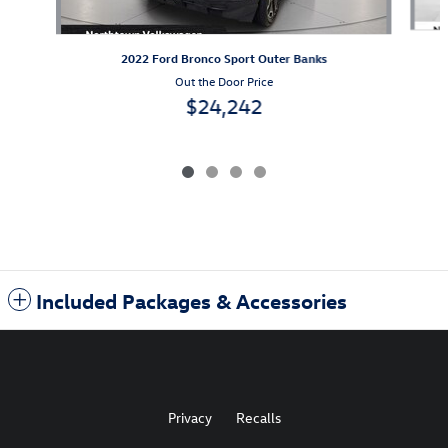
2022 Ford Bronco Sport Outer Banks
Out the Door Price
$24,242
Included Packages & Accessories
Privacy
Recalls