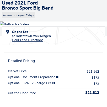
Used 2021 Ford
Bronco Sport Big Bend
6 views in the past 7 days
On the Lot
at Northtown Volkswagen
Hours and Directions
Detailed Pricing
Market Price
$21,562
Optional Document Preparation
$175
Optional Fuel/EV Charge Fee
$75
$21,812
Out the Door Price