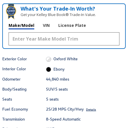
What's Your Trade‑In Worth?
Get your Kelley Blue Book® Trade‑In Value.
Make/Model
VIN
License Plate
Exterior Color
Oxford White
Interior Color
Ebony
Odometer
44,840 miles
Body/Seating
SUV/5 seats
Seats
5 seats
Fuel Economy
25/28 MPG City/Hwy
Details
Transmission
8-Speed Automatic