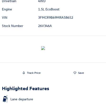
Drivetrain
4WD
Engine
1.5L EcoBoost
VIN
3FMCR9B69MRA58652
Stock Number
26V346A
Track Price
Save
Highlighted Features
Lane departure