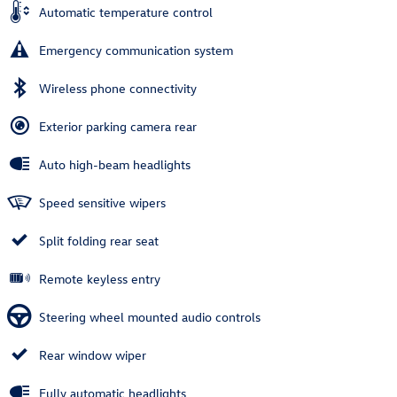
Automatic temperature control
Emergency communication system
Wireless phone connectivity
Exterior parking camera rear
Auto high-beam headlights
Speed sensitive wipers
Split folding rear seat
Remote keyless entry
Steering wheel mounted audio controls
Rear window wiper
Fully automatic headlights