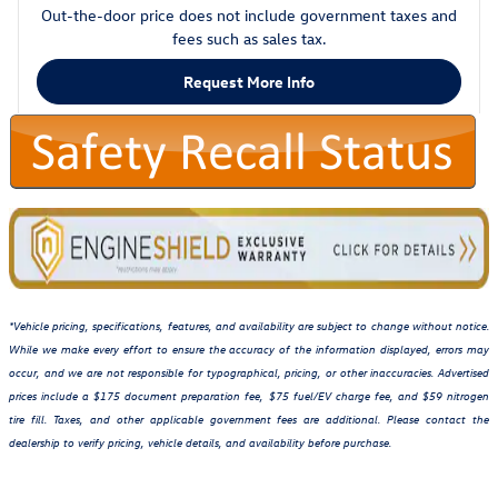
Out-the-door price does not include government taxes and
fees such as sales tax.
Request More Info
*Vehicle pricing, specifications, features, and availability are subject to change without notice.
While we make every effort to ensure the accuracy of the information displayed, errors may
occur, and we are not responsible for typographical, pricing, or other inaccuracies. Advertised
prices include a $175 document preparation fee, $75 fuel/EV charge fee, and $59 nitrogen
tire fill. Taxes, and other applicable government fees are additional. Please contact the
dealership to verify pricing, vehicle details, and availability before purchase.