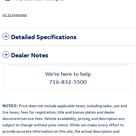
All 15 Highlights
Detailed Specifications
Dealer Notes
We're here to help
716-832-5500
NOTICE:
Price does not include applicable taxes, including sales, use and
tire taxes, fees for registration, title and license plates and dealer
document/service fees. Vehicle availability, pricing, and description are
subject to change without prior notice. While we make every effort to
provide accurate information on this site, the actual description and