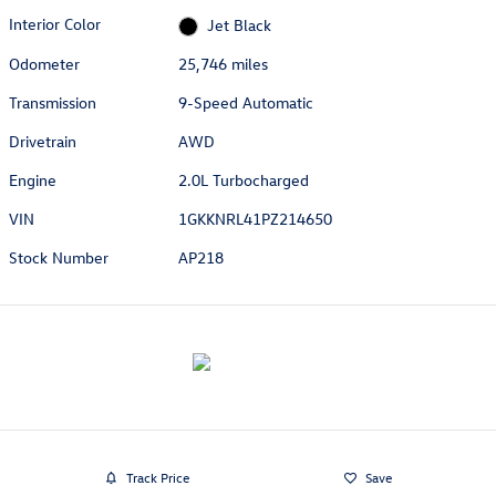
Interior Color
Jet Black
Odometer
25,746 miles
Transmission
9-Speed Automatic
Drivetrain
AWD
Engine
2.0L Turbocharged
VIN
1GKKNRL41PZ214650
Stock Number
AP218
Track Price
Save