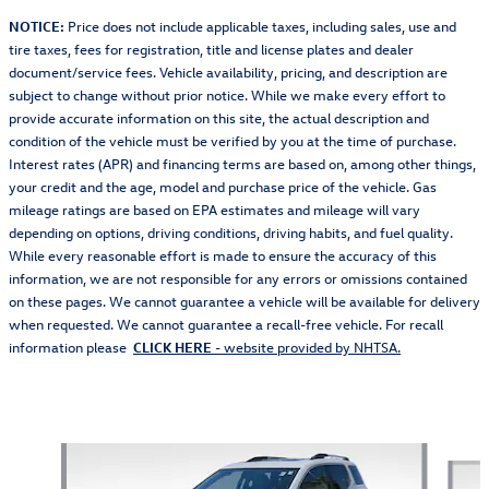
NOTICE:
Price does not include applicable taxes, including sales, use and
tire taxes, fees for registration, title and license plates and dealer
document/service fees. Vehicle availability, pricing, and description are
subject to change without prior notice. While we make every effort to
provide accurate information on this site, the actual description and
condition of the vehicle must be verified by you at the time of purchase.
Interest rates (APR) and financing terms are based on, among other things,
your credit and the age, model and purchase price of the vehicle. Gas
mileage ratings are based on EPA estimates and mileage will vary
depending on options, driving conditions, driving habits, and fuel quality.
While every reasonable effort is made to ensure the accuracy of this
information, we are not responsible for any errors or omissions contained
on these pages. We cannot guarantee a vehicle will be available for delivery
when requested. We cannot guarantee a recall-free vehicle. For recall
information please
CLICK HERE
- website provided by NHTSA.
Also Recommended for You...
Slide 1 of 3