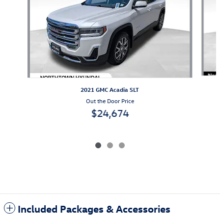
2021 GMC Acadia SLT
Out the Door Price
$24,674
Included Packages & Accessories