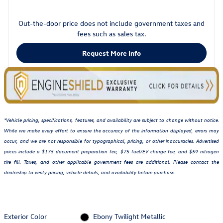
Out-the-door price does not include government taxes and
fees such as sales tax.
Request More Info
*Vehicle pricing, specifications, features, and availability are subject to change without notice.
While we make every effort to ensure the accuracy of the information displayed, errors may
occur, and we are not responsible for typographical, pricing, or other inaccuracies. Advertised
prices include a $175 document preparation fee, $75 fuel/EV charge fee, and $59 nitrogen
tire fill. Taxes, and other applicable government fees are additional. Please contact the
dealership to verify pricing, vehicle details, and availability before purchase.
Exterior Color
Ebony Twilight Metallic