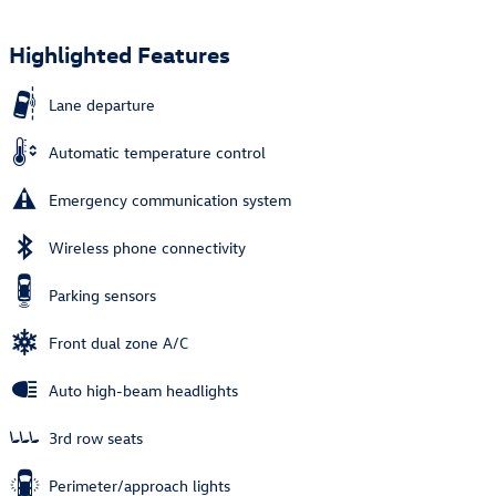
Highlighted Features
Lane departure
Automatic temperature control
Emergency communication system
Wireless phone connectivity
Parking sensors
Front dual zone A/C
Auto high-beam headlights
3rd row seats
Perimeter/approach lights