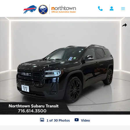
Skip to main content
Used 2023 GMC Acadia SLE SUV Photo 1 of 30
Shar
1 of 30 Photos
Video