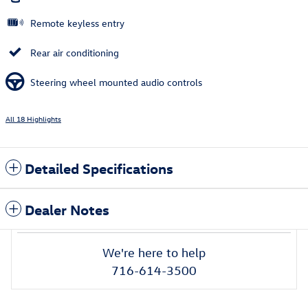
Remote keyless entry
Rear air conditioning
Steering wheel mounted audio controls
All 18 Highlights
Detailed Specifications
Dealer Notes
We're here to help
716-614-3500