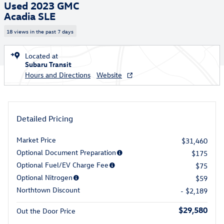
Used 2023 GMC
Acadia SLE
18 views in the past 7 days
Located at
Subaru Transit
Hours and Directions
Website
Detailed Pricing
Market Price
$31,460
Optional Document Preparation
$175
Optional Fuel/EV Charge Fee
$75
Optional Nitrogen
$59
Northtown Discount
- $2,189
$29,580
Out the Door Price