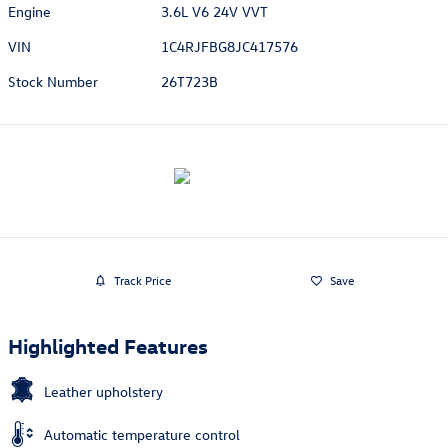
Engine
3.6L V6 24V VVT
VIN
1C4RJFBG8JC417576
Stock Number
26T723B
Track Price
Save
Highlighted Features
Leather upholstery
Automatic temperature control