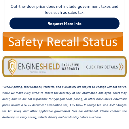
Out-the-door price does not include government taxes and
fees such as sales tax.
Request More Info
*Vehicle pricing, specifications, features, and availability are subject to change without notice.
While we make every effort to ensure the accuracy of the information displayed, errors may
occur, and we are not responsible for typographical, pricing, or other inaccuracies. Advertised
prices include a $175 document preparation fee, $75 fuel/EV charge fee, and $59 nitrogen
tire fill. Taxes, and other applicable government fees are additional. Please contact the
dealership to verify pricing, vehicle details, and availability before purchase.