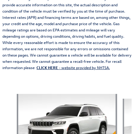
provide accurate information on this site, the actual description and
condition of the vehicle must be verified by you at the time of purchase.
Interest rates (APR) and financing terms are based on, among other things,
your credit and the age, model and purchase price of the vehicle. Gas
mileage ratings are based on EPA estimates and mileage will vary
depending on options, driving conditions, driving habits, and fuel quality.
While every reasonable effort is made to ensure the accuracy of this
information, we are not responsible for any errors or omissions contained
on these pages. We cannot guarantee a vehicle will be available for delivery
when requested. We cannot guarantee a recall-free vehicle. For recall
information please
CLICK HERE
- website provided by NHTSA.
Also Recommended for You...
Slide 1 of 6