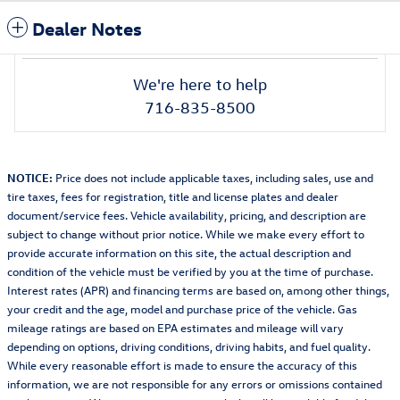
Dealer Notes
We're here to help
716-835-8500
NOTICE:
Price does not include applicable taxes, including sales, use and
tire taxes, fees for registration, title and license plates and dealer
document/service fees. Vehicle availability, pricing, and description are
subject to change without prior notice. While we make every effort to
provide accurate information on this site, the actual description and
condition of the vehicle must be verified by you at the time of purchase.
Interest rates (APR) and financing terms are based on, among other things,
your credit and the age, model and purchase price of the vehicle. Gas
mileage ratings are based on EPA estimates and mileage will vary
depending on options, driving conditions, driving habits, and fuel quality.
While every reasonable effort is made to ensure the accuracy of this
information, we are not responsible for any errors or omissions contained