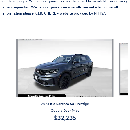
on these pages. We cannot guarantee a vehicle will be available for delivery
when requested. We cannot guarantee a recall-free vehicle. For recall
information please
CLICK HERE
- website provided by NHTSA.
Also Recommended for You...
Slide 1 of 5
2023 Kia Sorento SX-Prestige
Out the Door Price
$32,235