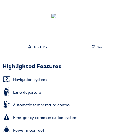
Track Price
Save
Highlighted Features
Navigation system
Lane departure
Automatic temperature control
Emergency communication system
Power moonroof