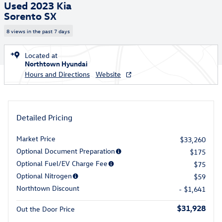
Used 2023 Kia
Sorento SX
8 views in the past 7 days
Located at
Northtown Hyundai
Hours and Directions
Website
Detailed Pricing
Market Price
$33,260
Optional Document Preparation
$175
Optional Fuel/EV Charge Fee
$75
Optional Nitrogen
$59
Northtown Discount
- $1,641
$31,928
Out the Door Price