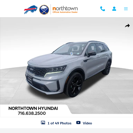
Skip to main content
Used 2023 Kia Sorento SX SUV Photo 1 of 49
Shar
1 of 49 Photos
Video