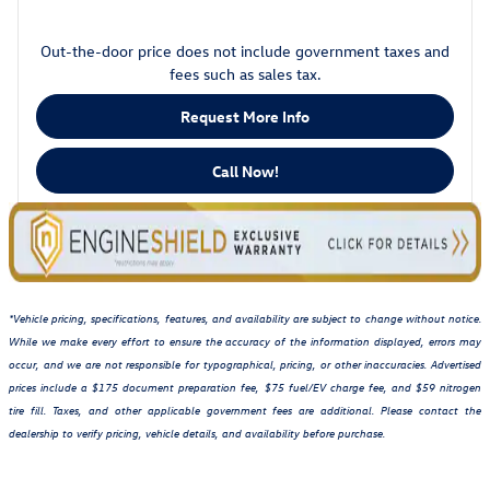
Out-the-door price does not include government taxes and
fees such as sales tax.
Request More Info
Call Now!
*Vehicle pricing, specifications, features, and availability are subject to change without notice.
While we make every effort to ensure the accuracy of the information displayed, errors may
occur, and we are not responsible for typographical, pricing, or other inaccuracies. Advertised
prices include a $175 document preparation fee, $75 fuel/EV charge fee, and $59 nitrogen
tire fill. Taxes, and other applicable government fees are additional. Please contact the
dealership to verify pricing, vehicle details, and availability before purchase.