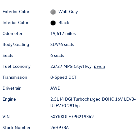
Exterior Color
Wolf Gray
Interior Color
Black
Odometer
19,617 miles
Body/Seating
SUV/6 seats
Seats
6 seats
Fuel Economy
22/27 MPG City/Hwy
Details
Transmission
8-Speed DCT
Drivetrain
AWD
Engine
2.5L I4 DGI Turbocharged DOHC 16V LEV3-
ULEV70 281hp
VIN
5XYRKDLF7PG219342
Stock Number
26H978A