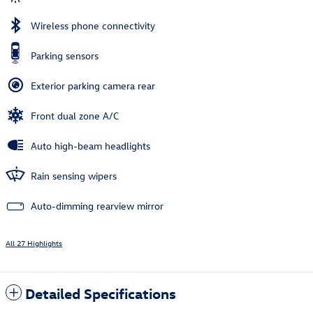
Wireless phone connectivity
Parking sensors
Exterior parking camera rear
Front dual zone A/C
Auto high-beam headlights
Rain sensing wipers
Auto-dimming rearview mirror
All 27 Highlights
Detailed Specifications