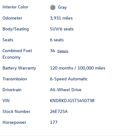
Interior Color
Gray
Odometer
3,931 miles
Body/Seating
SUV/6 seats
Seats
6 seats
Combined Fuel
34
Details
Economy
Battery Warranty
120 months / 100,000 miles
Transmission
6-Speed Automatic
Drivetrain
All-Wheel Drive
VIN
KNDRKDJG5T5450738
Stock Number
26E725A
Horsepower
177