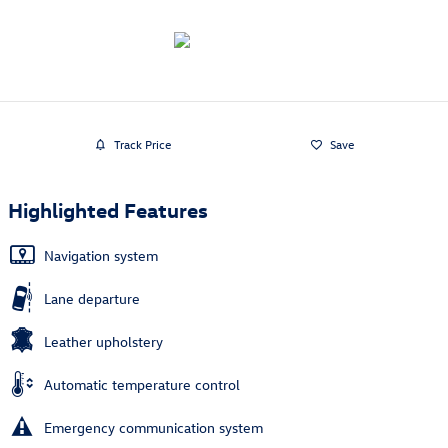
Track Price
Save
Highlighted Features
Navigation system
Lane departure
Leather upholstery
Automatic temperature control
Emergency communication system