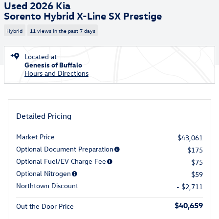
Used 2026 Kia
Sorento Hybrid X-Line SX Prestige
Hybrid
11 views in the past 7 days
Located at
Genesis of Buffalo
Hours and Directions
Detailed Pricing
Market Price
$43,061
Optional Document Preparation
$175
Optional Fuel/EV Charge Fee
$75
Optional Nitrogen
$59
Northtown Discount
- $2,711
$40,659
Out the Door Price