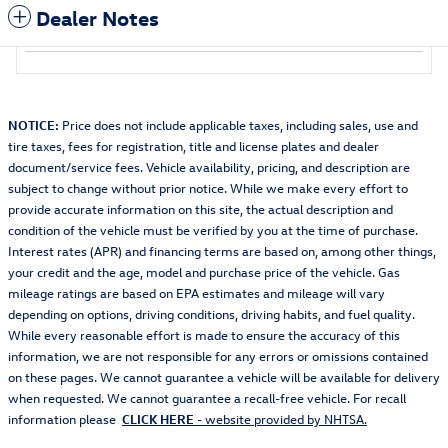
Dealer Notes
NOTICE:
Price does not include applicable taxes, including sales, use and
tire taxes, fees for registration, title and license plates and dealer
document/service fees. Vehicle availability, pricing, and description are
subject to change without prior notice. While we make every effort to
provide accurate information on this site, the actual description and
condition of the vehicle must be verified by you at the time of purchase.
Interest rates (APR) and financing terms are based on, among other things,
your credit and the age, model and purchase price of the vehicle. Gas
mileage ratings are based on EPA estimates and mileage will vary
depending on options, driving conditions, driving habits, and fuel quality.
While every reasonable effort is made to ensure the accuracy of this
information, we are not responsible for any errors or omissions contained
on these pages. We cannot guarantee a vehicle will be available for delivery
when requested. We cannot guarantee a recall-free vehicle. For recall
information please
CLICK HERE
- website provided by NHTSA.