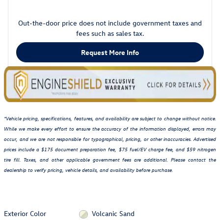
Out-the-door price does not include government taxes and
fees such as sales tax.
Request More Info
*Vehicle pricing, specifications, features, and availability are subject to change without notice.
While we make every effort to ensure the accuracy of the information displayed, errors may
occur, and we are not responsible for typographical, pricing, or other inaccuracies. Advertised
prices include a $175 document preparation fee, $75 fuel/EV charge fee, and $59 nitrogen
tire fill. Taxes, and other applicable government fees are additional. Please contact the
dealership to verify pricing, vehicle details, and availability before purchase.
Exterior Color
Volcanic Sand