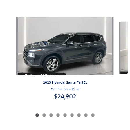
Featured Vehicles
Slide 1 of 9
2023 Hyundai Santa Fe SEL
Out the Door Price
$24,902