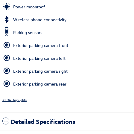
Power moonroof
Wireless phone connectivity
Parking sensors
Exterior parking camera front
Exterior parking camera left
Exterior parking camera right
Exterior parking camera rear
All 34 Highlights
Detailed Specifications