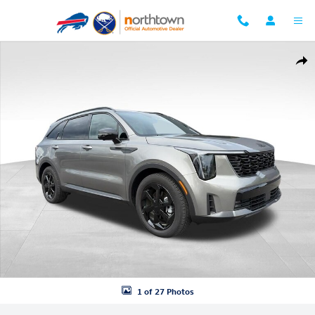
Skip to main content
Used 2026 Kia Sorento Hybrid X-Line SX Prestige SUV Photo 1 of 27
Shar
1 of 27 Photos