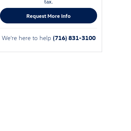
tax.
Request More Info
(716) 831-3100
We're here to help