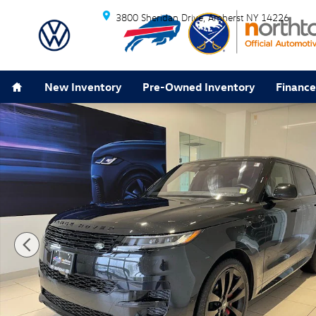
Skip to main content
3800 Sheridan Drive
Amherst
NY
14226
Home
New Inventory
Pre-Owned Inventory
Finance
Used 2023 Land Rover Range Rover Sport SE Dynamic 