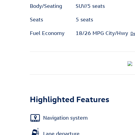
Body/Seating
SUV/5 seats
Seats
5 seats
Fuel Economy
18/26 MPG City/Hwy
De
Highlighted Features
Navigation system
Lane departure