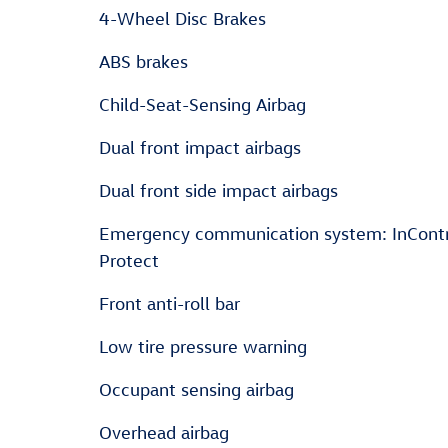
4-Wheel Disc Brakes
ABS brakes
Child-Seat-Sensing Airbag
Dual front impact airbags
Dual front side impact airbags
Emergency communication system: InCont
Protect
Front anti-roll bar
Low tire pressure warning
Occupant sensing airbag
Overhead airbag