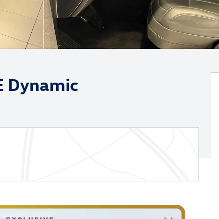
E Dynamic