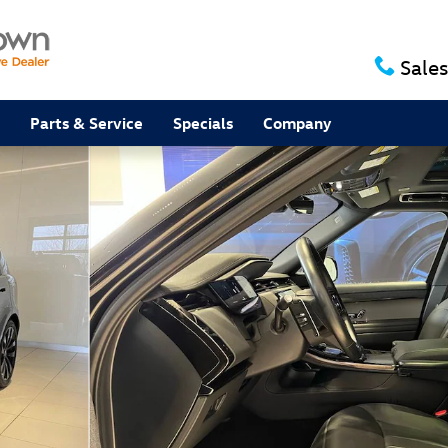
Sales
Parts & Service
Specials
Company
SUV Photo 1 of 64