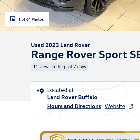
1 of 64 Photos
Used 2023 Land Rover
Range Rover Sport S
11 views in the past 7 days
Located at
Land Rover Buffalo
Hours and Directions
Website