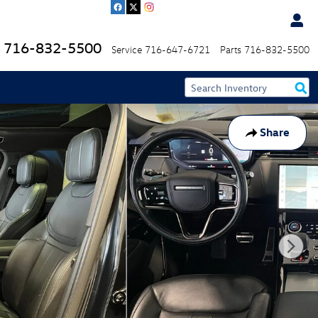
716-832-5500
Service
716-647-6721
Parts
716-832-5500
Share