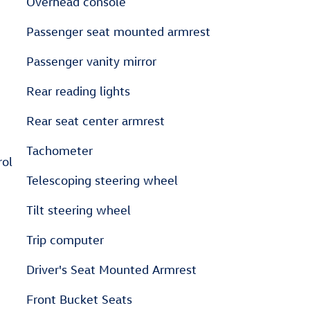
Overhead console
Passenger seat mounted armrest
Passenger vanity mirror
Rear reading lights
Rear seat center armrest
Tachometer
rol
Telescoping steering wheel
Tilt steering wheel
Trip computer
Driver's Seat Mounted Armrest
Front Bucket Seats