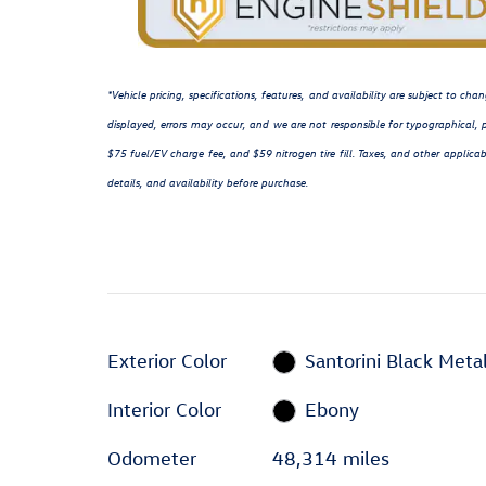
*Vehicle pricing, specifications, features, and availability are subject to c
displayed, errors may occur, and we are not responsible for typographical, p
$75 fuel/EV charge fee, and $59 nitrogen tire fill. Taxes, and other applicab
details, and availability before purchase.
Exterior Color
Santorini Black Metal
Interior Color
Ebony
Odometer
48,314 miles