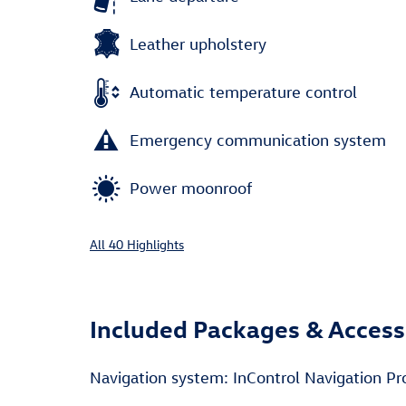
Leather upholstery
Automatic temperature control
Emergency communication system
Power moonroof
All 40 Highlights
Included Packages & Access
Navigation system: InControl Navigation Pr