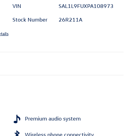
VIN
SAL1L9FUXPA108973
Stock Number
26R211A
tails
Premium audio system
Wireless phone connectivity