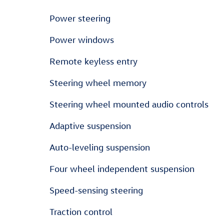
Power steering
Power windows
Remote keyless entry
Steering wheel memory
Steering wheel mounted audio controls
Adaptive suspension
Auto-leveling suspension
Four wheel independent suspension
Speed-sensing steering
Traction control