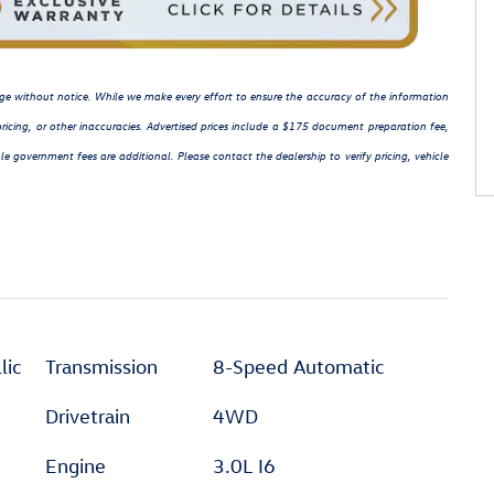
hange without notice. While we make every effort to ensure the accuracy of the information
ricing, or other inaccuracies. Advertised prices include a $175 document preparation fee,
le government fees are additional. Please contact the dealership to verify pricing, vehicle
lic
Transmission
8-Speed Automatic
Drivetrain
4WD
Engine
3.0L I6