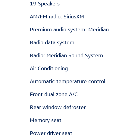
19 Speakers
AM/FM radio: SiriusXM
Premium audio system: Meridian
Radio data system
Radio: Meridian Sound System
Air Conditioning
Automatic temperature control
Front dual zone A/C
Rear window defroster
Memory seat
Power driver seat