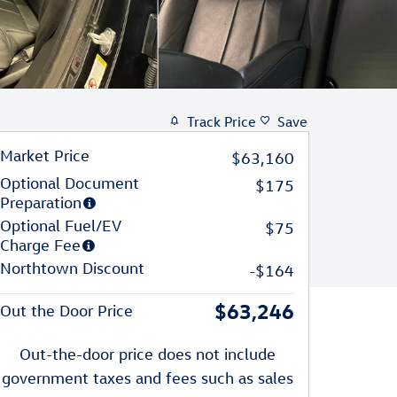
Track Price
Save
Market Price
$63,160
Optional Document
$175
Preparation
Optional Fuel/EV
$75
Charge Fee
Northtown Discount
-$164
$63,246
Out the Door Price
Out-the-door price does not include
government taxes and fees such as sales