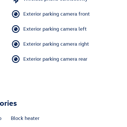
Exterior parking camera front
Exterior parking camera left
Exterior parking camera right
Exterior parking camera rear
ories
o
Block heater