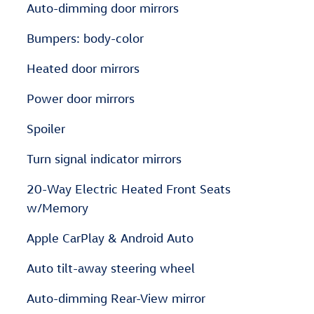
Auto-dimming door mirrors
Bumpers: body-color
Heated door mirrors
Power door mirrors
Spoiler
Turn signal indicator mirrors
20-Way Electric Heated Front Seats
w/Memory
Apple CarPlay & Android Auto
Auto tilt-away steering wheel
Auto-dimming Rear-View mirror