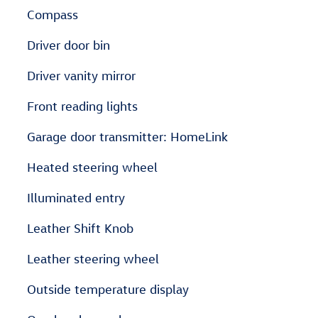
Compass
Driver door bin
Driver vanity mirror
Front reading lights
Garage door transmitter: HomeLink
Heated steering wheel
Illuminated entry
Leather Shift Knob
Leather steering wheel
Outside temperature display