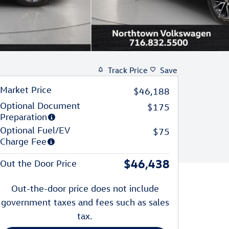
Track Price
Save
Market Price
$46,188
Optional Document
$175
Preparation
Optional Fuel/EV
$75
Charge Fee
$46,438
Out the Door Price
Out-the-door price does not include
government taxes and fees such as sales
tax.