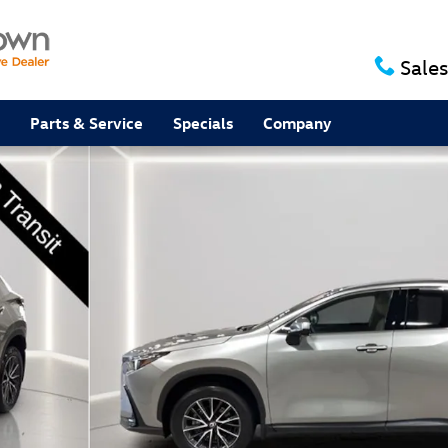
Sales
Parts & Service
Specials
Company