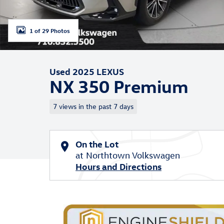
1 of 29 Photos
Used 2025 LEXUS
NX 350 Premium
7 views in the past 7 days
On the Lot
at Northtown Volkswagen
Hours and Directions