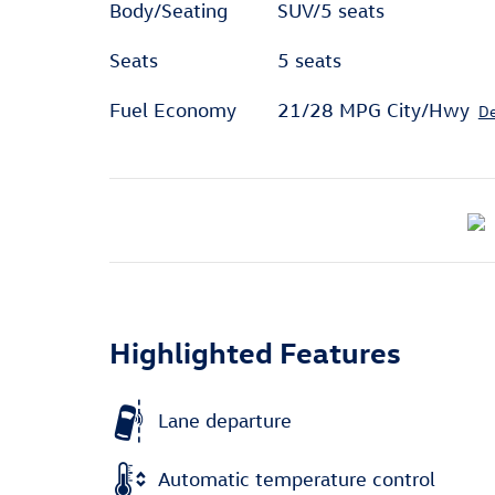
Body/Seating
SUV/5 seats
Seats
5 seats
Fuel Economy
21/28 MPG City/Hwy
De
Highlighted Features
Lane departure
Automatic temperature control