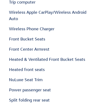
Trip computer
Wireless Apple CarPlay/Wireless Android
Auto
Wireless Phone Charger
Front Bucket Seats
Front Center Armrest
Heated & Ventilated Front Bucket Seats
Heated front seats
NuLuxe Seat Trim
Power passenger seat
Split folding rear seat