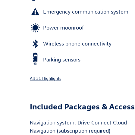
Emergency communication system
Power moonroof
Wireless phone connectivity
Parking sensors
All 31 Highlights
Included Packages & Access
Navigation system: Drive Connect Cloud
Navigation (subscription required)