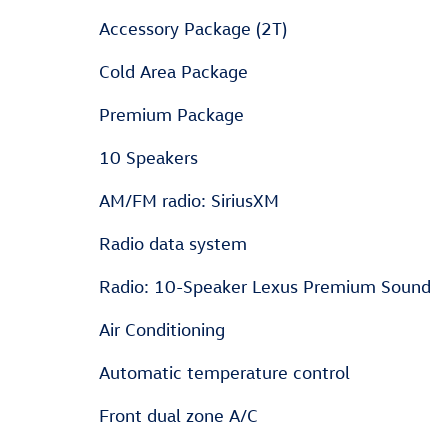
Accessory Package (2T)
Cold Area Package
Premium Package
10 Speakers
AM/FM radio: SiriusXM
Radio data system
Radio: 10-Speaker Lexus Premium Sound
Air Conditioning
Automatic temperature control
Front dual zone A/C