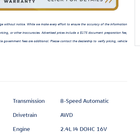
hange without notice. While we make every effort to ensure the accuracy of the information
ricing, or other inaccuracies. Advertised prices include a $175 document preparation fee,
le government fees are additional. Please contact the dealership to verify pricing, vehicle
Transmission
8-Speed Automatic
Drivetrain
AWD
Engine
2.4L I4 DOHC 16V