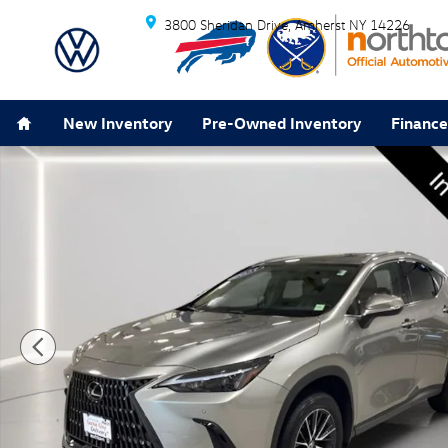
Skip to main content
3800 Sheridan Drive
Amherst
NY
14226
Home
New Inventory
Pre-Owned Inventory
Finance
Used 2025 Lexus NX 350 Premium SUV Photo 1 of 29