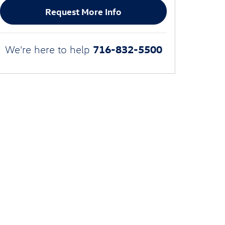
Request More Info
716-832-5500
We're here to help