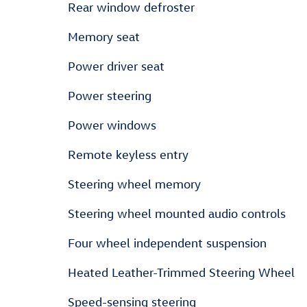
Rear window defroster
Memory seat
Power driver seat
Power steering
Power windows
Remote keyless entry
Steering wheel memory
Steering wheel mounted audio controls
Four wheel independent suspension
Heated Leather-Trimmed Steering Wheel
Speed-sensing steering