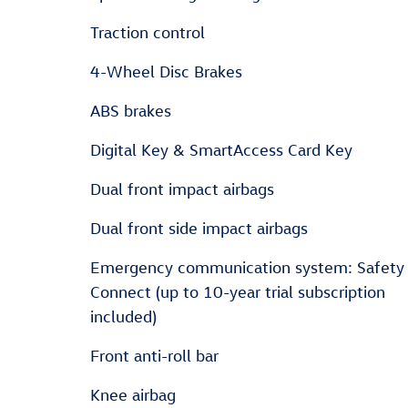
Traction control
4-Wheel Disc Brakes
ABS brakes
Digital Key & SmartAccess Card Key
Dual front impact airbags
Dual front side impact airbags
Emergency communication system: Safety
Connect (up to 10-year trial subscription
included)
Front anti-roll bar
Knee airbag