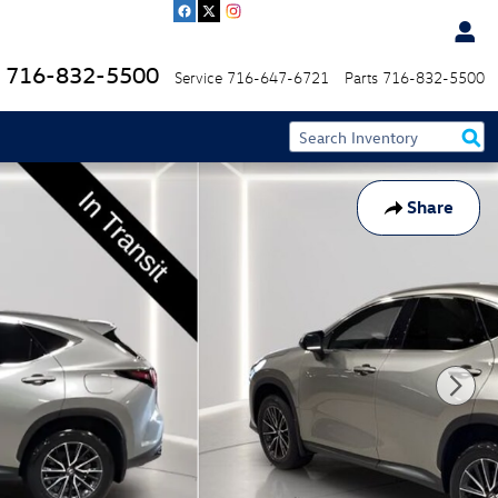
716-832-5500
Service
716-647-6721
Parts
716-832-5500
Share