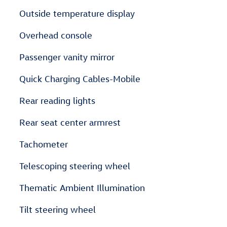
Outside temperature display
Overhead console
Passenger vanity mirror
Quick Charging Cables-Mobile
Rear reading lights
Rear seat center armrest
Tachometer
Telescoping steering wheel
Thematic Ambient Illumination
Tilt steering wheel