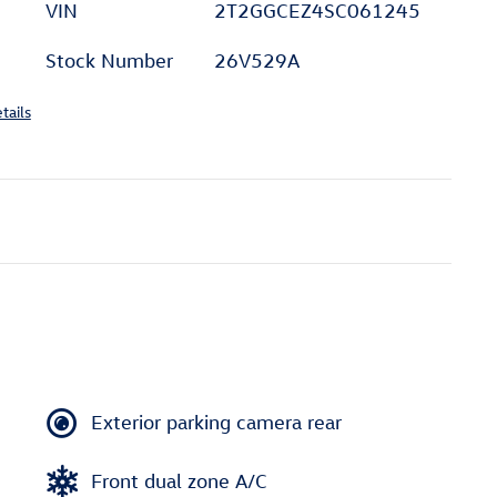
VIN
2T2GGCEZ4SC061245
Stock Number
26V529A
tails
Exterior parking camera rear
Front dual zone A/C