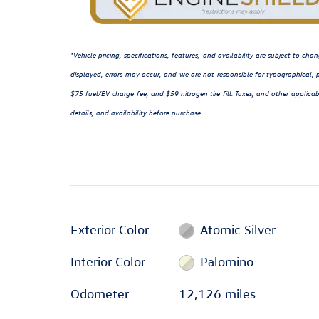
*Vehicle pricing, specifications, features, and availability are subject to c
displayed, errors may occur, and we are not responsible for typographical, p
$75 fuel/EV charge fee, and $59 nitrogen tire fill. Taxes, and other applicab
details, and availability before purchase.
Exterior Color
Atomic Silver
Interior Color
Palomino
Odometer
12,126 miles