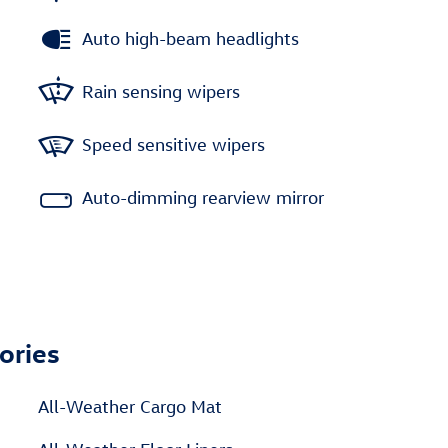
Auto high-beam headlights
Rain sensing wipers
Speed sensitive wipers
Auto-dimming rearview mirror
ories
All-Weather Cargo Mat