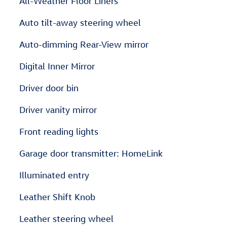
All-Weather Floor Liners
Auto tilt-away steering wheel
Auto-dimming Rear-View mirror
Digital Inner Mirror
Driver door bin
Driver vanity mirror
Front reading lights
Garage door transmitter: HomeLink
Illuminated entry
Leather Shift Knob
Leather steering wheel