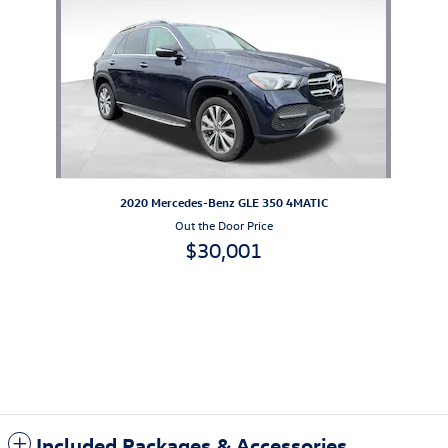
2020 Mercedes-Benz GLE 350 4MATIC
Out the Door Price
$30,001
Included Packages & Accessories