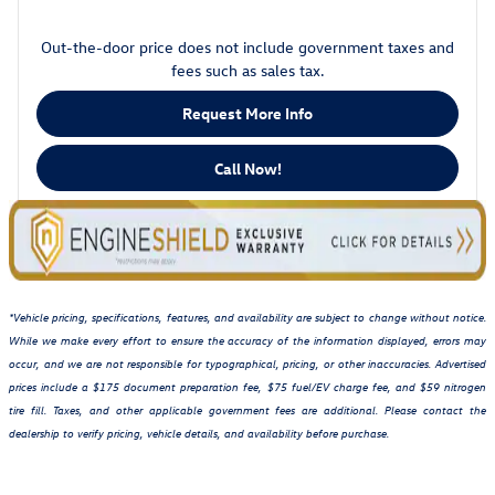
Out-the-door price does not include government taxes and
fees such as sales tax.
Request More Info
Call Now!
*Vehicle pricing, specifications, features, and availability are subject to change without notice.
While we make every effort to ensure the accuracy of the information displayed, errors may
occur, and we are not responsible for typographical, pricing, or other inaccuracies. Advertised
prices include a $175 document preparation fee, $75 fuel/EV charge fee, and $59 nitrogen
tire fill. Taxes, and other applicable government fees are additional. Please contact the
dealership to verify pricing, vehicle details, and availability before purchase.