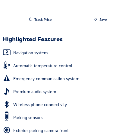
Track Price
Save
Highlighted Features
Navigation system
Automatic temperature control
Emergency communication system
Premium audio system
Wireless phone connectivity
Parking sensors
Exterior parking camera front