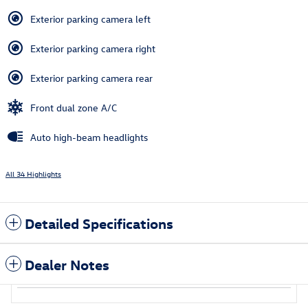
Exterior parking camera left
Exterior parking camera right
Exterior parking camera rear
Front dual zone A/C
Auto high-beam headlights
All 34 Highlights
Detailed Specifications
Dealer Notes