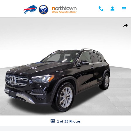
Skip to main content
Used 2025 Mercedes-Benz GLE 350 4MATIC SUV Photo 1 of 33
Shar
1 of 33 Photos