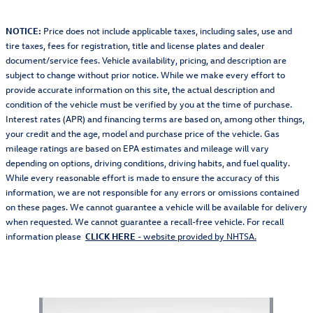
NOTICE:
Price does not include applicable taxes, including sales, use and
tire taxes, fees for registration, title and license plates and dealer
document/service fees. Vehicle availability, pricing, and description are
subject to change without prior notice. While we make every effort to
provide accurate information on this site, the actual description and
condition of the vehicle must be verified by you at the time of purchase.
Interest rates (APR) and financing terms are based on, among other things,
your credit and the age, model and purchase price of the vehicle. Gas
mileage ratings are based on EPA estimates and mileage will vary
depending on options, driving conditions, driving habits, and fuel quality.
While every reasonable effort is made to ensure the accuracy of this
information, we are not responsible for any errors or omissions contained
on these pages. We cannot guarantee a vehicle will be available for delivery
when requested. We cannot guarantee a recall-free vehicle. For recall
information please
CLICK HERE
- website provided by NHTSA.
Also Recommended for You...
Slide 1 of 1