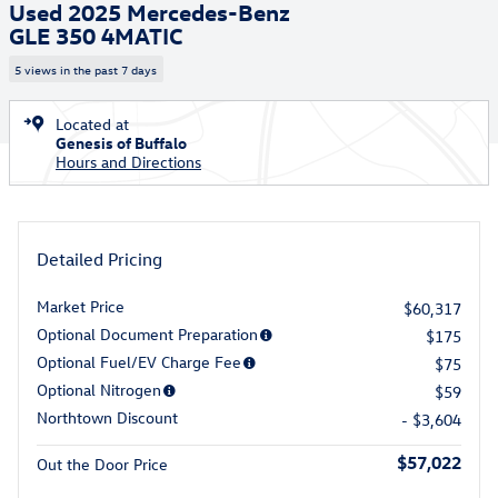
Used 2025 Mercedes-Benz
GLE 350 4MATIC
5 views in the past 7 days
Located at
Genesis of Buffalo
Hours and Directions
Detailed Pricing
Market Price
$60,317
Optional Document Preparation
$175
Optional Fuel/EV Charge Fee
$75
Optional Nitrogen
$59
Northtown Discount
- $3,604
$57,022
Out the Door Price