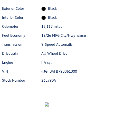
Exterior Color
Black
Interior Color
Black
Odometer
13,117 miles
Fuel Economy
19/26 MPG City/Hwy
Details
Transmission
9-Speed Automatic
Drivetrain
All-Wheel Drive
Engine
I-4 cyl
VIN
4JGFB4FB7SB361300
Stock Number
26E790A