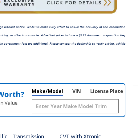
hange without notice. While we make every effort to ensure the accuracy of the information
ricing, or other inaccuracies. Advertised prices include a $175 document preparation fee,
le government fees are additional. Please contact the dealership to verify pricing, vehicle
Make/Model
VIN
License Plate
 Worth?
n Value.
lic
Transmission
CVT with Xtronic