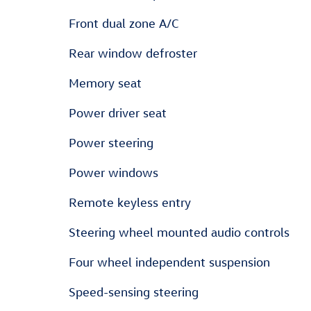
Front dual zone A/C
Rear window defroster
Memory seat
Power driver seat
Power steering
Power windows
Remote keyless entry
Steering wheel mounted audio controls
Four wheel independent suspension
Speed-sensing steering