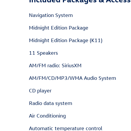
Navigation System
Midnight Edition Package
Midnight Edition Package (K11)
11 Speakers
AM/FM radio: SiriusXM
AM/FM/CD/MP3/WMA Audio System
CD player
Radio data system
Air Conditioning
Automatic temperature control