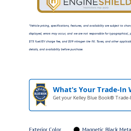
*Vehicle pricing, specifications, features, and availability are subject to c
displayed, errors may occur, and we are not responsible for typographical, p
$75 fuel/EV charge fee, and $59 nitrogen tire fill. Taxes, and other applicab
details, and availability before purchase.
What's Your Trade‑In
Get your Kelley Blue Book® Trade‑I
Exterior Color
Magnetic Black Metal