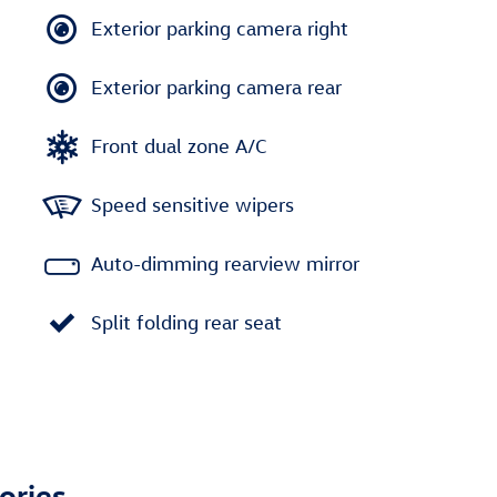
Exterior parking camera right
Exterior parking camera rear
Front dual zone A/C
Speed sensitive wipers
Auto-dimming rearview mirror
Split folding rear seat
ories