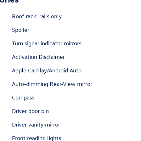
Roof rack: rails only
Spoiler
Turn signal indicator mirrors
Activation Disclaimer
Apple CarPlay/Android Auto
Auto-dimming Rear-View mirror
Compass
Driver door bin
Driver vanity mirror
Front reading lights