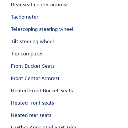
Rear seat center armrest
Tachometer
Telescoping steering wheel
Tilt steering wheel
Trip computer
Front Bucket Seats
Front Center Armrest
Heated Front Bucket Seats
Heated front seats
Heated rear seats
Leather Appointed Seat Trim