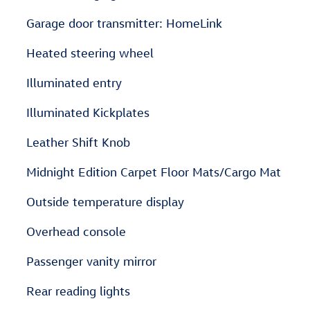
Garage door transmitter: HomeLink
Heated steering wheel
Illuminated entry
Illuminated Kickplates
Leather Shift Knob
Midnight Edition Carpet Floor Mats/Cargo Mat
Outside temperature display
Overhead console
Passenger vanity mirror
Rear reading lights