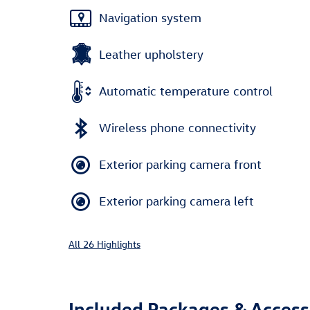
Navigation system
Leather upholstery
Automatic temperature control
Wireless phone connectivity
Exterior parking camera front
Exterior parking camera left
All 26 Highlights
Included Packages & Access