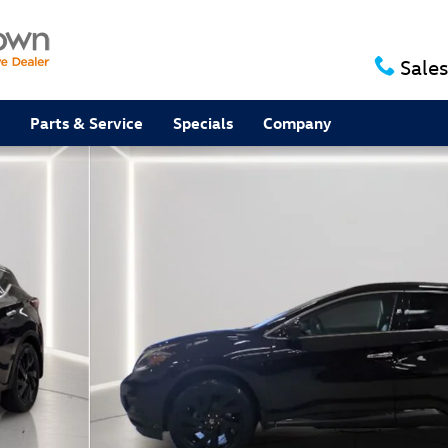
Sales
Parts & Service
Specials
Company