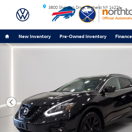
Skip to main content
3800 Sheridan Drive
Amherst
NY
14226
Home
New Inventory
Pre-Owned Inventory
Finance
Used 2018 Nissan Murano SL SUV Photo 1 of 32