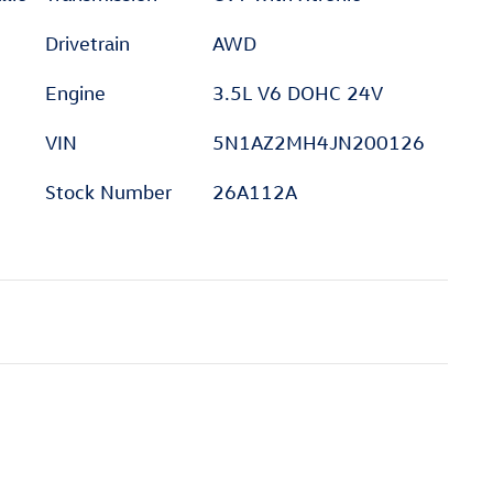
Drivetrain
AWD
Engine
3.5L V6 DOHC 24V
VIN
5N1AZ2MH4JN200126
Stock Number
26A112A