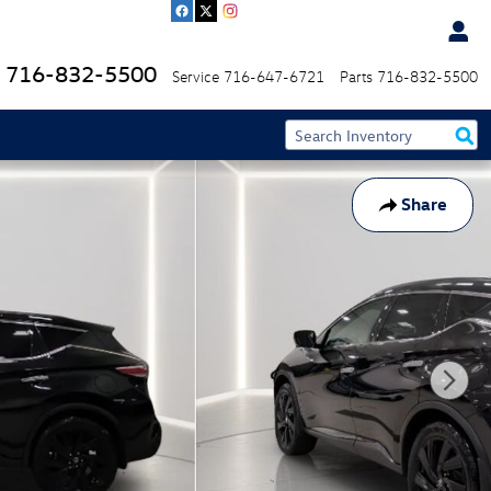
716-832-5500
Service
716-647-6721
Parts
716-832-5500
Share