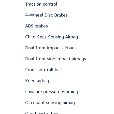
Traction control
4-Wheel Disc Brakes
ABS brakes
Child-Seat-Sensing Airbag
Dual front impact airbags
Dual front side impact airbags
Front anti-roll bar
Knee airbag
Low tire pressure warning
Occupant sensing airbag
Overhead airbag