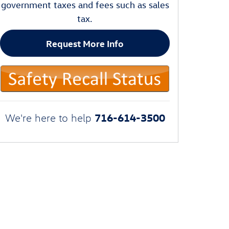
government taxes and fees such as sales
tax.
Request More Info
716-614-3500
We're here to help