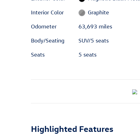
Interior Color
Graphite
Odometer
63,693 miles
Body/Seating
SUV/5 seats
Seats
5 seats
Highlighted Features