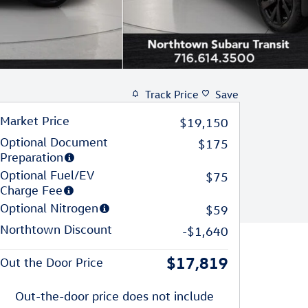
Track Price
Save
Market Price
$19,150
Optional Document
$175
Preparation
Optional Fuel/EV
$75
Charge Fee
Optional Nitrogen
$59
Northtown Discount
-$1,640
$17,819
Out the Door Price
Out-the-door price does not include