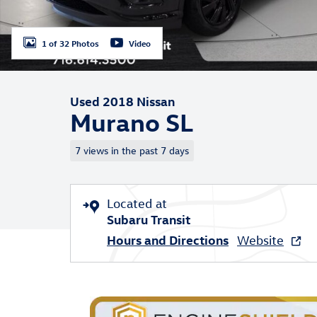
1 of 32 Photos
Video
Used 2018 Nissan
Murano SL
7 views in the past 7 days
Located at
Subaru Transit
Hours and Directions
Website