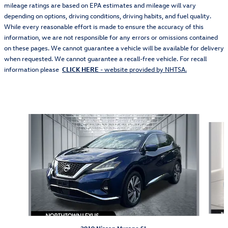
mileage ratings are based on EPA estimates and mileage will vary
depending on options, driving conditions, driving habits, and fuel quality.
While every reasonable effort is made to ensure the accuracy of this
information, we are not responsible for any errors or omissions contained
on these pages. We cannot guarantee a vehicle will be available for delivery
when requested. We cannot guarantee a recall-free vehicle. For recall
information please
CLICK HERE
- website provided by NHTSA.
Also Recommended for You...
Slide 1 of 2