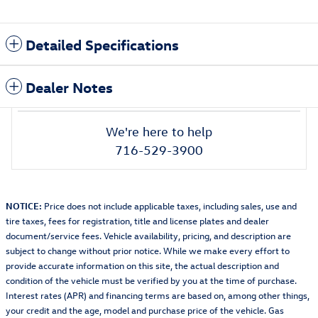
Detailed Specifications
Dealer Notes
We're here to help
716-529-3900
NOTICE:
Price does not include applicable taxes, including sales, use and
tire taxes, fees for registration, title and license plates and dealer
document/service fees. Vehicle availability, pricing, and description are
subject to change without prior notice. While we make every effort to
provide accurate information on this site, the actual description and
condition of the vehicle must be verified by you at the time of purchase.
Interest rates (APR) and financing terms are based on, among other things,
your credit and the age, model and purchase price of the vehicle. Gas