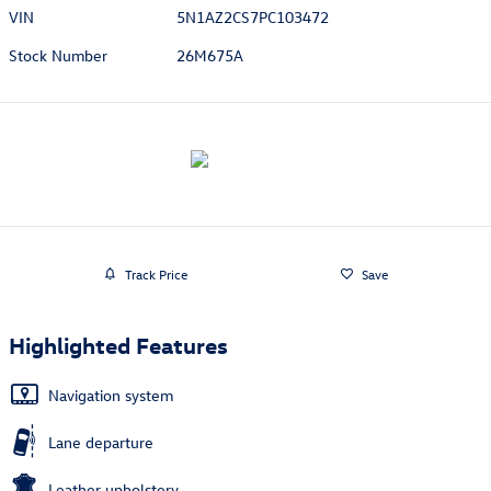
VIN
5N1AZ2CS7PC103472
Stock Number
26M675A
Track Price
Save
Highlighted Features
Navigation system
Lane departure
Leather upholstery