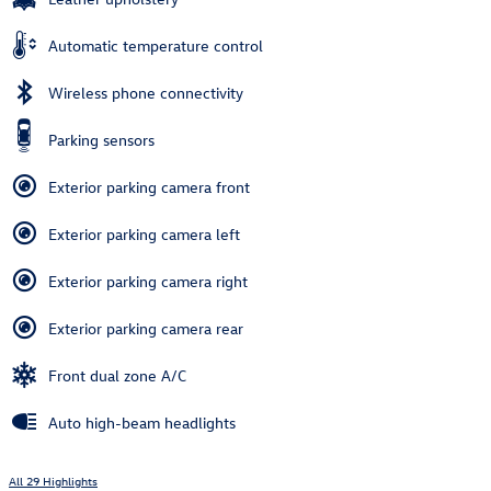
Automatic temperature control
Wireless phone connectivity
Parking sensors
Exterior parking camera front
Exterior parking camera left
Exterior parking camera right
Exterior parking camera rear
Front dual zone A/C
Auto high-beam headlights
All 29 Highlights