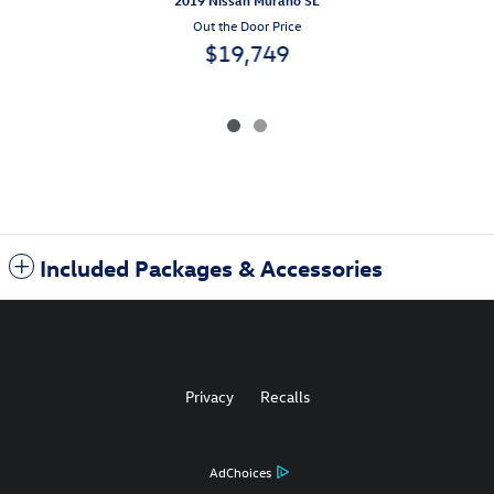
2019 Nissan Murano SL
Out the Door Price
$19,749
Included Packages & Accessories
Privacy
Recalls
AdChoices