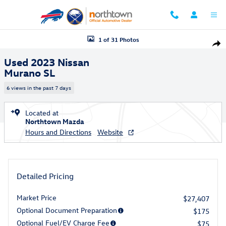
Skip to main content
Used 2023 Nissan Murano SL SUV Photo 1 of 31
1 of 31 Photos
Shar
Used 2023 Nissan
Murano SL
6 views in the past 7 days
Located at
Northtown Mazda
Hours and Directions
Website
Detailed Pricing
Market Price
$27,407
Optional Document Preparation
$175
Optional Fuel/EV Charge Fee
$75