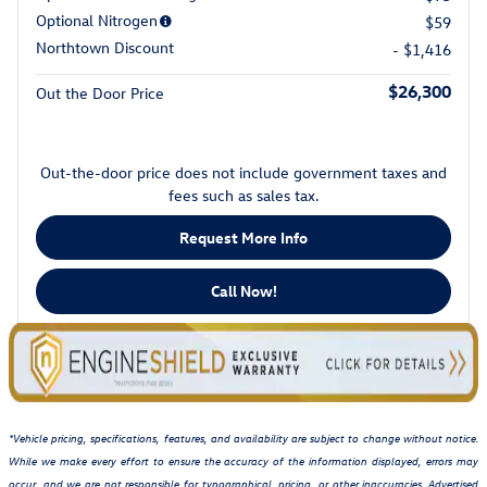
Optional Nitrogen
$59
Northtown Discount
- $1,416
$26,300
Out the Door Price
Out-the-door price does not include government taxes and
fees such as sales tax.
Request More Info
Call Now!
*Vehicle pricing, specifications, features, and availability are subject to change without notice.
While we make every effort to ensure the accuracy of the information displayed, errors may
occur, and we are not responsible for typographical, pricing, or other inaccuracies. Advertised