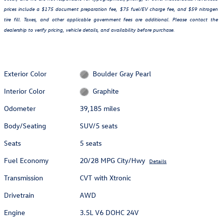
prices include a $175 document preparation fee, $75 fuel/EV charge fee, and $59 nitrogen
tire fill. Taxes, and other applicable government fees are additional. Please contact the
dealership to verify pricing, vehicle details, and availability before purchase.
Exterior Color
Boulder Gray Pearl
Interior Color
Graphite
Odometer
39,185 miles
Body/Seating
SUV/5 seats
Seats
5 seats
Fuel Economy
20/28 MPG City/Hwy
Details
Transmission
CVT with Xtronic
Drivetrain
AWD
Engine
3.5L V6 DOHC 24V