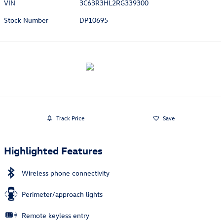
VIN
3C63R3HL2RG339300
Stock Number
DP10695
Track Price
Save
Highlighted Features
Wireless phone connectivity
Perimeter/approach lights
Remote keyless entry