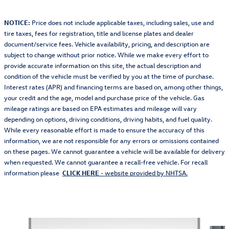
NOTICE:
Price does not include applicable taxes, including sales, use and
tire taxes, fees for registration, title and license plates and dealer
document/service fees. Vehicle availability, pricing, and description are
subject to change without prior notice. While we make every effort to
provide accurate information on this site, the actual description and
condition of the vehicle must be verified by you at the time of purchase.
Interest rates (APR) and financing terms are based on, among other things,
your credit and the age, model and purchase price of the vehicle. Gas
mileage ratings are based on EPA estimates and mileage will vary
depending on options, driving conditions, driving habits, and fuel quality.
While every reasonable effort is made to ensure the accuracy of this
information, we are not responsible for any errors or omissions contained
on these pages. We cannot guarantee a vehicle will be available for delivery
when requested. We cannot guarantee a recall-free vehicle. For recall
information please
CLICK HERE
- website provided by NHTSA.
Also Recommended for You...
Slide 1 of 2