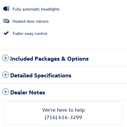
Fully automatic headlights
Heated door mirrors
Trailer sway control
Included Packages & Options
Detailed Specifications
Dealer Notes
We're here to help
(716) 616-3299