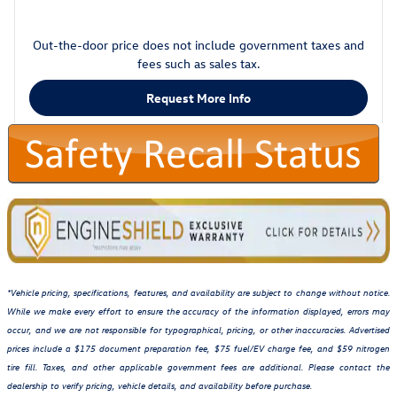
Out-the-door price does not include government taxes and
fees such as sales tax.
Request More Info
*Vehicle pricing, specifications, features, and availability are subject to change without notice.
While we make every effort to ensure the accuracy of the information displayed, errors may
occur, and we are not responsible for typographical, pricing, or other inaccuracies. Advertised
prices include a $175 document preparation fee, $75 fuel/EV charge fee, and $59 nitrogen
tire fill. Taxes, and other applicable government fees are additional. Please contact the
dealership to verify pricing, vehicle details, and availability before purchase.