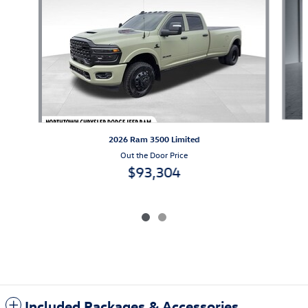
2026 Ram 3500 Limited
Out the Door Price
$93,304
Included Packages & Accessories