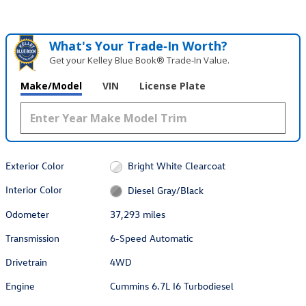
What's Your Trade‑In Worth?
Get your Kelley Blue Book® Trade‑In Value.
Make/Model
VIN
License Plate
Exterior Color
Bright White Clearcoat
Interior Color
Diesel Gray/Black
Odometer
37,293 miles
Transmission
6-Speed Automatic
Drivetrain
4WD
Engine
Cummins 6.7L I6 Turbodiesel