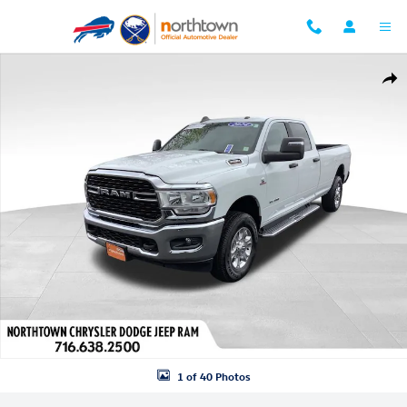
Skip to main content
Used 2024 Ram 3500 Big Horn Truck Crew Cab Photo 1 of 40
Shar
1 of 40 Photos