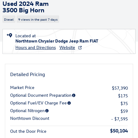
Used 2024 Ram
3500 Big Horn
Diesel
9 views in the past 7 days
Located at
Northtown Chrysler Dodge Jeep Ram FIAT
Hours and Directions
Website
Detailed Pricing
Market Price
$57,390
Optional Document Preparation
$175
Optional Fuel/EV Charge Fee
$75
Optional Nitrogen
$59
Northtown Discount
- $7,595
$50,104
Out the Door Price