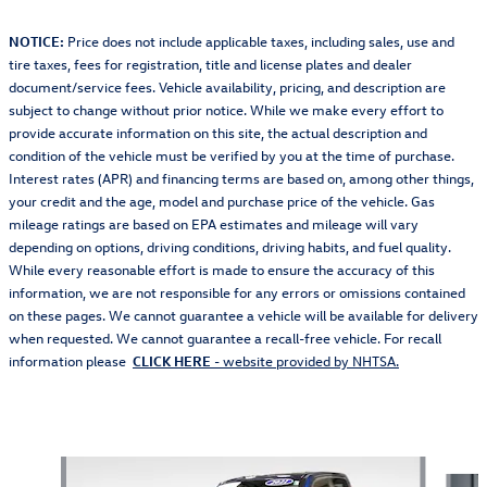
NOTICE:
Price does not include applicable taxes, including sales, use and
tire taxes, fees for registration, title and license plates and dealer
document/service fees. Vehicle availability, pricing, and description are
subject to change without prior notice. While we make every effort to
provide accurate information on this site, the actual description and
condition of the vehicle must be verified by you at the time of purchase.
Interest rates (APR) and financing terms are based on, among other things,
your credit and the age, model and purchase price of the vehicle. Gas
mileage ratings are based on EPA estimates and mileage will vary
depending on options, driving conditions, driving habits, and fuel quality.
While every reasonable effort is made to ensure the accuracy of this
information, we are not responsible for any errors or omissions contained
on these pages. We cannot guarantee a vehicle will be available for delivery
when requested. We cannot guarantee a recall-free vehicle. For recall
information please
CLICK HERE
- website provided by NHTSA.
Also Recommended for You...
Slide 1 of 5