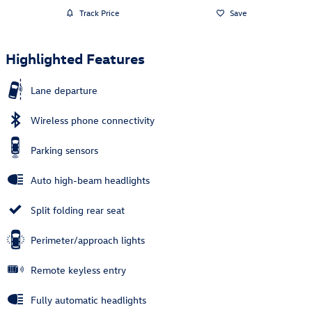
Track Price
Save
Highlighted Features
Lane departure
Wireless phone connectivity
Parking sensors
Auto high-beam headlights
Split folding rear seat
Perimeter/approach lights
Remote keyless entry
Fully automatic headlights