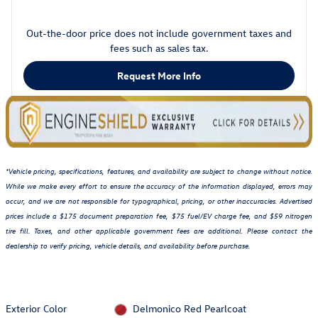
Out-the-door price does not include government taxes and
fees such as sales tax.
Request More Info
*Vehicle pricing, specifications, features, and availability are subject to change without notice.
While we make every effort to ensure the accuracy of the information displayed, errors may
occur, and we are not responsible for typographical, pricing, or other inaccuracies. Advertised
prices include a $175 document preparation fee, $75 fuel/EV charge fee, and $59 nitrogen
tire fill. Taxes, and other applicable government fees are additional. Please contact the
dealership to verify pricing, vehicle details, and availability before purchase.
Exterior Color
Delmonico Red Pearlcoat