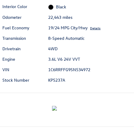
Interior Color
Black
Odometer
22,443 miles
Fuel Economy
19/24 MPG City/Hwy
Details
Transmission
8-Speed Automatic
Drivetrain
4WD
Engine
3.6L V6 24V VVT
VIN
1C6RRFFG9SN534972
Stock Number
KP5237A