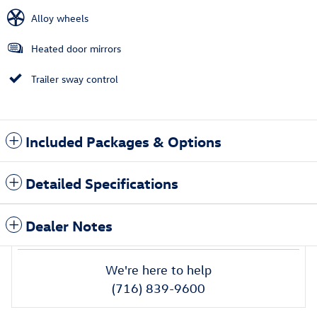
Alloy wheels
Heated door mirrors
Trailer sway control
Included Packages & Options
Detailed Specifications
Dealer Notes
We're here to help
(716) 839-9600