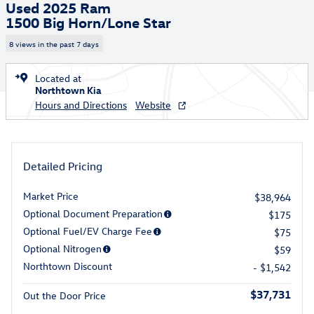
Used 2025 Ram
1500 Big Horn/Lone Star
8 views in the past 7 days
Located at
Northtown Kia
Hours and Directions
Website
Detailed Pricing
Market Price
$38,964
Optional Document Preparation
$175
Optional Fuel/EV Charge Fee
$75
Optional Nitrogen
$59
Northtown Discount
- $1,542
$37,731
Out the Door Price