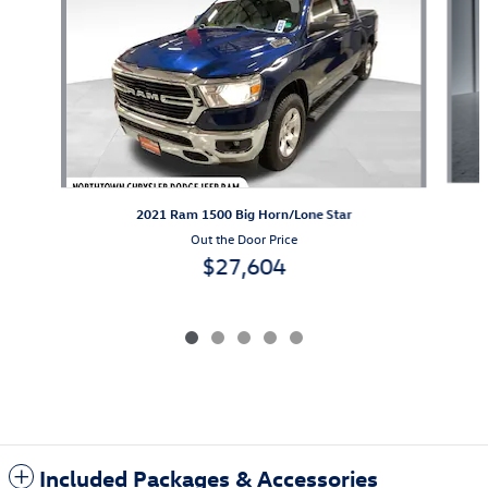
2021 Ram 1500 Big Horn/Lone Star
Out the Door Price
$27,604
Included Packages & Accessories