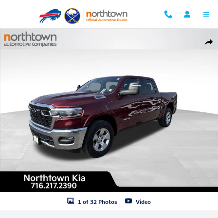
Skip to main content
Used 2025 Ram 1500 Big Horn/Lone Star Truck Crew Cab Photo 1 of 3
Shar
1 of 32 Photos
Video