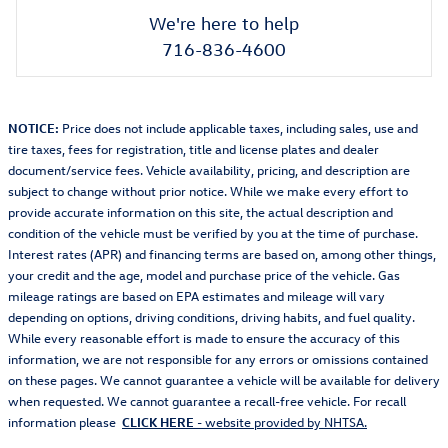
We're here to help
716-836-4600
NOTICE:
Price does not include applicable taxes, including sales, use and
tire taxes, fees for registration, title and license plates and dealer
document/service fees. Vehicle availability, pricing, and description are
subject to change without prior notice. While we make every effort to
provide accurate information on this site, the actual description and
condition of the vehicle must be verified by you at the time of purchase.
Interest rates (APR) and financing terms are based on, among other things,
your credit and the age, model and purchase price of the vehicle. Gas
mileage ratings are based on EPA estimates and mileage will vary
depending on options, driving conditions, driving habits, and fuel quality.
While every reasonable effort is made to ensure the accuracy of this
information, we are not responsible for any errors or omissions contained
on these pages. We cannot guarantee a vehicle will be available for delivery
when requested. We cannot guarantee a recall-free vehicle. For recall
information please
CLICK HERE
- website provided by NHTSA.