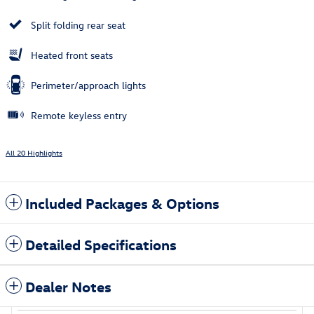
Split folding rear seat
Heated front seats
Perimeter/approach lights
Remote keyless entry
All 20 Highlights
Included Packages & Options
Detailed Specifications
Dealer Notes