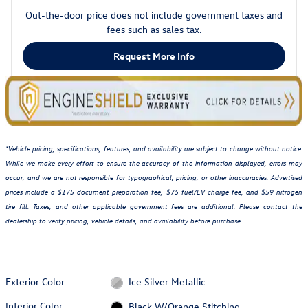
Out-the-door price does not include government taxes and
fees such as sales tax.
Request More Info
*Vehicle pricing, specifications, features, and availability are subject to change without notice.
While we make every effort to ensure the accuracy of the information displayed, errors may
occur, and we are not responsible for typographical, pricing, or other inaccuracies. Advertised
prices include a $175 document preparation fee, $75 fuel/EV charge fee, and $59 nitrogen
tire fill. Taxes, and other applicable government fees are additional. Please contact the
dealership to verify pricing, vehicle details, and availability before purchase.
Exterior Color
Ice Silver Metallic
Interior Color
Black W/Orange Stitching