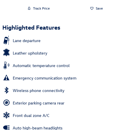
Track Price
Save
Highlighted Features
Lane departure
Leather upholstery
Automatic temperature control
Emergency communication system
Wireless phone connectivity
Exterior parking camera rear
Front dual zone A/C
Auto high-beam headlights