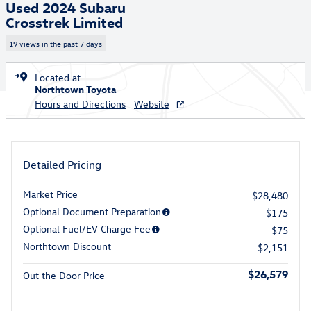
Used 2024 Subaru
Crosstrek Limited
19 views in the past 7 days
Located at
Northtown Toyota
Hours and Directions
Website
Detailed Pricing
Market Price
$28,480
Optional Document Preparation
$175
Optional Fuel/EV Charge Fee
$75
Northtown Discount
- $2,151
$26,579
Out the Door Price