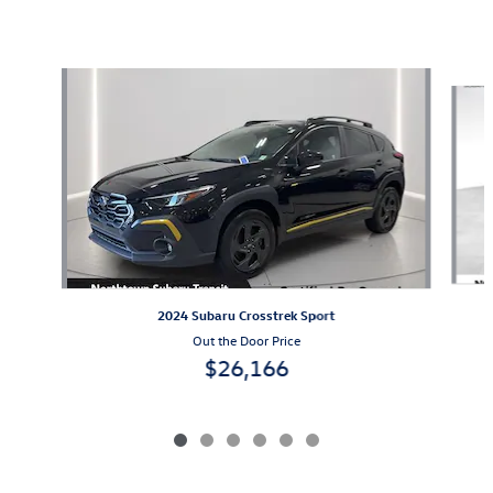
Also Recommended for You...
Slide 1 of 6
2024 Subaru Crosstrek Sport
Out the Door Price
$26,166