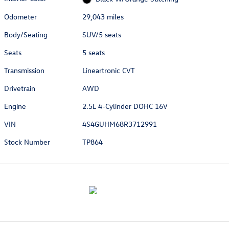
Odometer
29,043 miles
Body/Seating
SUV/5 seats
Seats
5 seats
Transmission
Lineartronic CVT
Drivetrain
AWD
Engine
2.5L 4-Cylinder DOHC 16V
VIN
4S4GUHM68R3712991
Stock Number
TP864