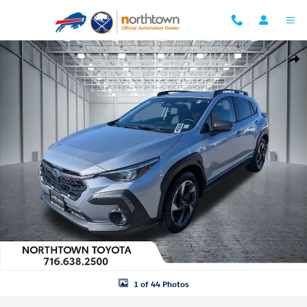
Skip to main content
Used 2024 Subaru Crosstrek Limited SUV Photo 1 of 44
Shar
1 of 44 Photos