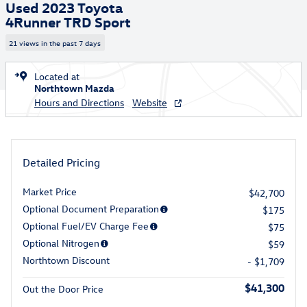
Used 2023 Toyota
4Runner TRD Sport
21 views in the past 7 days
Located at
Northtown Mazda
Hours and Directions
Website
Detailed Pricing
Market Price
$42,700
Optional Document Preparation
$175
Optional Fuel/EV Charge Fee
$75
Optional Nitrogen
$59
Northtown Discount
- $1,709
$41,300
Out the Door Price