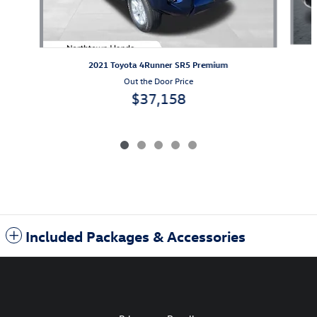
2021 Toyota 4Runner SR5 Premium
Out the Door Price
$37,158
Included Packages & Accessories