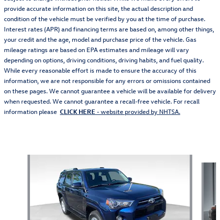
provide accurate information on this site, the actual description and
condition of the vehicle must be verified by you at the time of purchase.
Interest rates (APR) and financing terms are based on, among other things,
your credit and the age, model and purchase price of the vehicle. Gas
mileage ratings are based on EPA estimates and mileage will vary
depending on options, driving conditions, driving habits, and fuel quality.
While every reasonable effort is made to ensure the accuracy of this
information, we are not responsible for any errors or omissions contained
on these pages. We cannot guarantee a vehicle will be available for delivery
when requested. We cannot guarantee a recall-free vehicle. For recall
information please
CLICK HERE
- website provided by NHTSA.
Also Recommended for You...
Slide 1 of 5