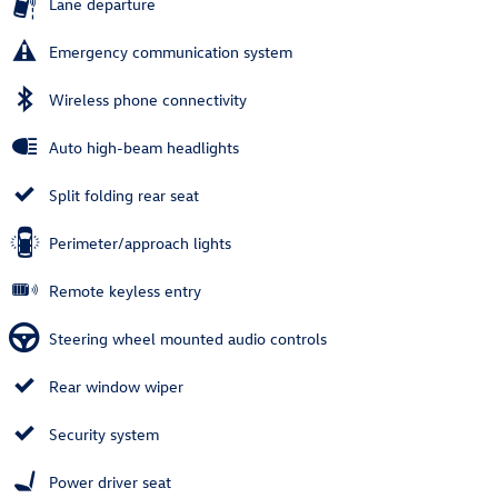
Lane departure
Emergency communication system
Wireless phone connectivity
Auto high-beam headlights
Split folding rear seat
Perimeter/approach lights
Remote keyless entry
Steering wheel mounted audio controls
Rear window wiper
Security system
Power driver seat