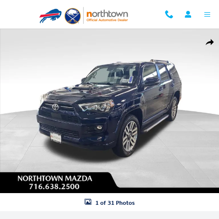
Skip to main content
Used 2023 Toyota 4Runner TRD Sport SUV Photo 1 of 31
Shar
1 of 31 Photos