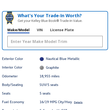
What's Your Trade‑In Worth?
Get your Kelley Blue Book® Trade‑In Value.
Make/Model
VIN
License Plate
Exterior Color
Nautical Blue Metallic
Interior Color
Graphite
Odometer
18,955 miles
Body/Seating
SUV/5 seats
Seats
5 seats
Fuel Economy
16/19 MPG City/Hwy
Details