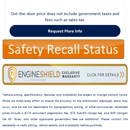
Out-the-door price does not include government taxes and
fees such as sales tax.
Request More Info
*Vehicle pricing, specifications, features, and availability are subject to change without notice.
While we make every effort to ensure the accuracy of the information displayed, errors may
occur, and we are not responsible for typographical, pricing, or other inaccuracies. Advertised
prices include a $175 document preparation fee, $75 fuel/EV charge fee, and $59 nitrogen
tire fill. Taxes, and other applicable government fees are additional. Please contact the
dealership to verify pricing, vehicle details, and availability before purchase.