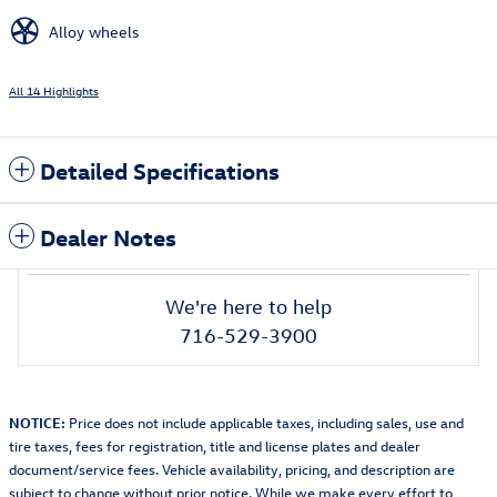
Alloy wheels
All 14 Highlights
Detailed Specifications
Dealer Notes
We're here to help
716-529-3900
NOTICE:
Price does not include applicable taxes, including sales, use and
tire taxes, fees for registration, title and license plates and dealer
document/service fees. Vehicle availability, pricing, and description are
subject to change without prior notice. While we make every effort to