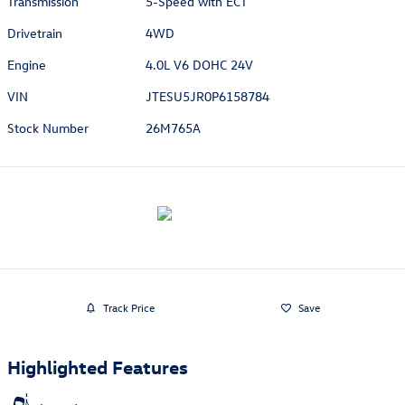
Transmission
5-Speed with ECT
Drivetrain
4WD
Engine
4.0L V6 DOHC 24V
VIN
JTESU5JR0P6158784
Stock Number
26M765A
Track Price
Save
Highlighted Features