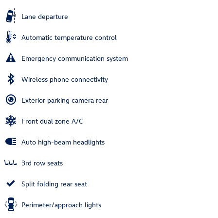
Lane departure
Automatic temperature control
Emergency communication system
Wireless phone connectivity
Exterior parking camera rear
Front dual zone A/C
Auto high-beam headlights
3rd row seats
Split folding rear seat
Perimeter/approach lights