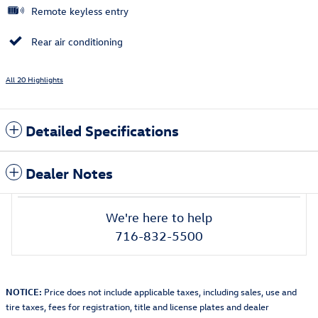
Remote keyless entry
Rear air conditioning
All 20 Highlights
Detailed Specifications
Dealer Notes
We're here to help
716-832-5500
NOTICE:
Price does not include applicable taxes, including sales, use and
tire taxes, fees for registration, title and license plates and dealer