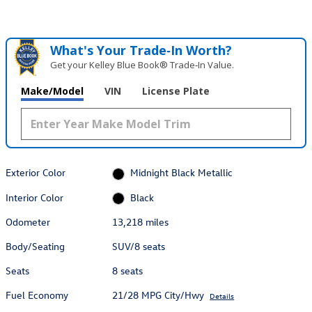
What's Your Trade‑In Worth?
Get your Kelley Blue Book® Trade‑In Value.
Make/Model
VIN
License Plate
Exterior Color
Midnight Black Metallic
Interior Color
Black
Odometer
13,218 miles
Body/Seating
SUV/8 seats
Seats
8 seats
Fuel Economy
21/28 MPG City/Hwy
Details