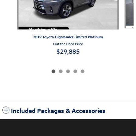
2019 Toyota Highlander Limited Platinum
Out the Door Price
$29,885
Included Packages & Accessories