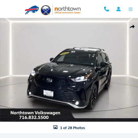
Skip to main content
Used 2023 Toyota Highlander XSE SUV Photo 1 of 28
Shar
1 of 28 Photos