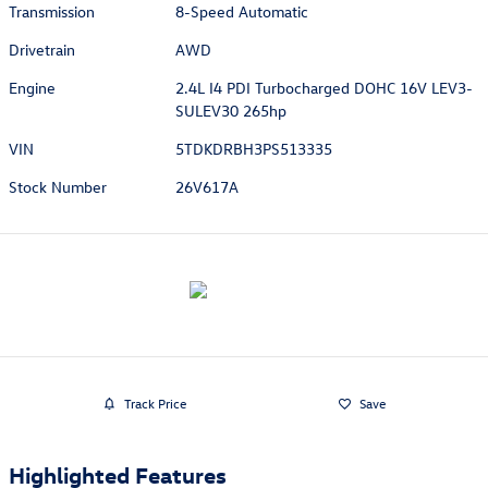
Transmission
8-Speed Automatic
Drivetrain
AWD
Engine
2.4L I4 PDI Turbocharged DOHC 16V LEV3-
SULEV30 265hp
VIN
5TDKDRBH3PS513335
Stock Number
26V617A
Track Price
Save
Highlighted Features