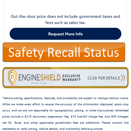
Out-the-door price does not include government taxes and
fees such as sales tax.
Request More Info
*Vehicle pricing, specifications, features, and availability are subject to change without notice.
While we make every effort to ensure the accuracy of the information displayed, errors may
occur, and we are not responsible for typographical, pricing, or other inaccuracies. Advertised
prices include a $175 document preparation fee, $75 fuel/EV charge fee, and $59 nitrogen
tire fill. Taxes, and other applicable government fees are additional. Please contact the
dealership to verify pricing, vehicle details, and availability before purchase.