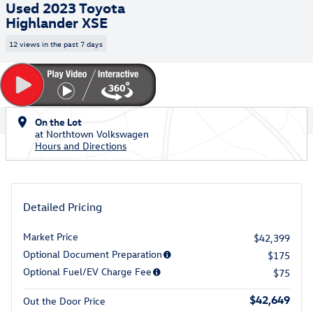
Used 2023 Toyota
Highlander XSE
12 views in the past 7 days
On the Lot
at Northtown Volkswagen
Hours and Directions
Detailed Pricing
Market Price
$42,399
Optional Document Preparation
$175
Optional Fuel/EV Charge Fee
$75
$42,649
Out the Door Price