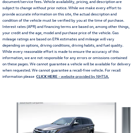
document/service fees. Vehicle availability, pricing, and description are
subject to change without prior notice. While we make every effort to
provide accurate information on this site, the actual description and
condition of the vehicle must be verified by you at the time of purchase.
Interest rates (APR) and financing terms are based on, among other things,
your credit and the age, model and purchase price of the vehicle. Gas
mileage ratings are based on EPA estimates and mileage will vary
depending on options, driving conditions, driving habits, and fuel quality.
While every reasonable effort is made to ensure the accuracy of this
information, we are not responsible for any errors or omissions contained
on these pages. We cannot guarantee a vehicle will be available for delivery
when requested. We cannot guarantee a recall-free vehicle. For recall
information please
CLICK HERE
- website provided by NHTSA.
Also Recommended for You...
Slide 1 of 5