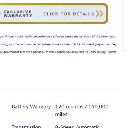
hange without notice. While we make every effort to ensure the accuracy of the information
ricing, or other inaccuracies. Advertised prices include a $175 document preparation fee,
le government fees are additional. Please contact the dealership to verify pricing, vehicle
Battery Warranty
120 months / 150,000
miles
Transmission
8-Speed Automatic