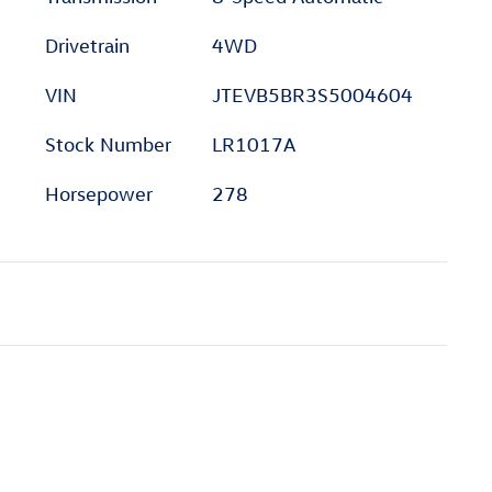
Drivetrain
4WD
VIN
JTEVB5BR3S5004604
Stock Number
LR1017A
Horsepower
278