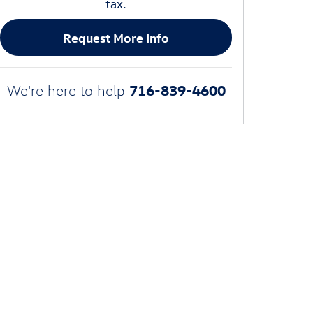
tax.
Request More Info
716-839-4600
We're here to help