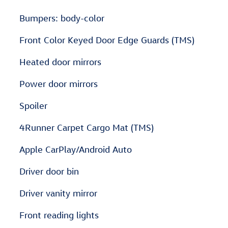
Bumpers: body-color
Front Color Keyed Door Edge Guards (TMS)
Heated door mirrors
Power door mirrors
Spoiler
4Runner Carpet Cargo Mat (TMS)
Apple CarPlay/Android Auto
Driver door bin
Driver vanity mirror
Front reading lights