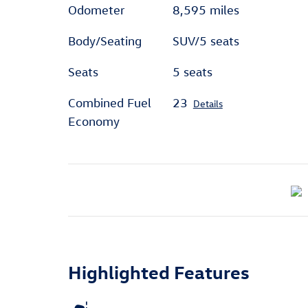
Odometer
8,595 miles
Body/Seating
SUV/5 seats
Seats
5 seats
Combined Fuel
23
Details
Economy
Highlighted Features