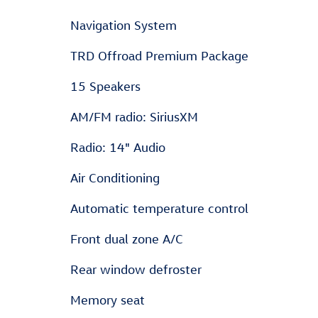
Navigation System
TRD Offroad Premium Package
15 Speakers
AM/FM radio: SiriusXM
Radio: 14" Audio
Air Conditioning
Automatic temperature control
Front dual zone A/C
Rear window defroster
Memory seat