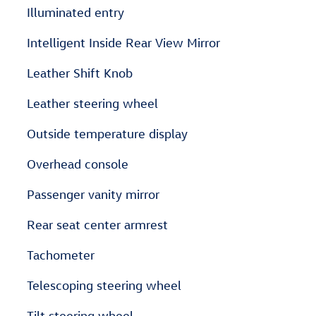
Illuminated entry
Intelligent Inside Rear View Mirror
Leather Shift Knob
Leather steering wheel
Outside temperature display
Overhead console
Passenger vanity mirror
Rear seat center armrest
Tachometer
Telescoping steering wheel
Tilt steering wheel