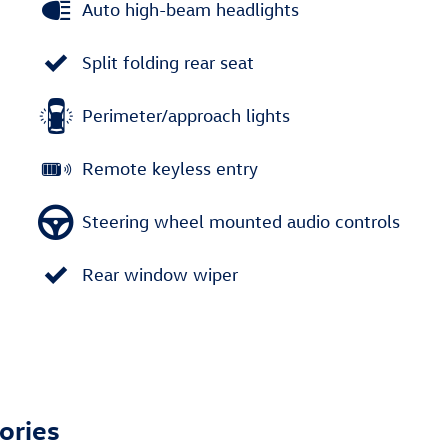
Auto high-beam headlights
Split folding rear seat
Perimeter/approach lights
Remote keyless entry
Steering wheel mounted audio controls
Rear window wiper
ories