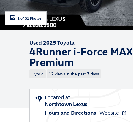
1 of 32 Photos
Used 2025 Toyota
4Runner i-Force MAX
Premium
Hybrid
12 views in the past 7 days
Located at
Northtown Lexus
Hours and Directions
Website