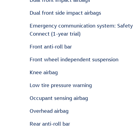
Dual front side impact airbags
Emergency communication system: Safety
Connect (1-year trial)
Front anti-roll bar
Front wheel independent suspension
Knee airbag
Low tire pressure warning
Occupant sensing airbag
Overhead airbag
Rear anti-roll bar