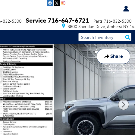
Service
716-647-6721
6-832-5500
Parts
716-832-5500
3800 Sheridan Drive
Amherst
NY
14
Share