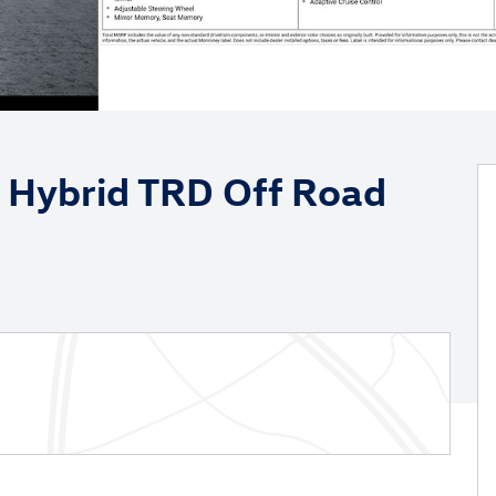
 Hybrid TRD Off Road