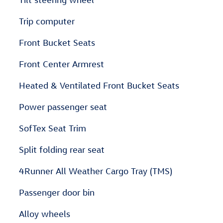
Trip computer
Front Bucket Seats
Front Center Armrest
Heated & Ventilated Front Bucket Seats
Power passenger seat
SofTex Seat Trim
Split folding rear seat
4Runner All Weather Cargo Tray (TMS)
Passenger door bin
Alloy wheels