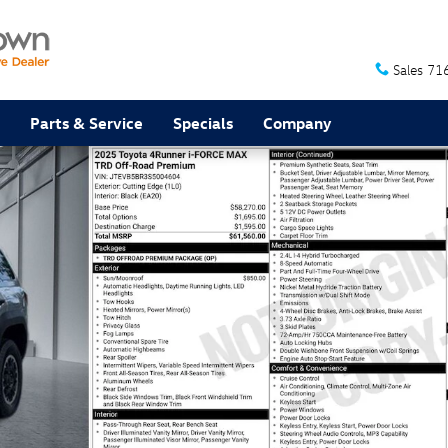
Sales
71
Parts & Service
Specials
Company
f Road Premium SUV Photo 1 of 32