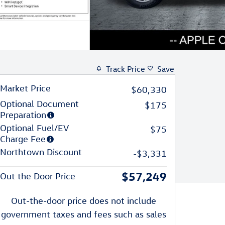
Track Price
Save
Market Price
$60,330
Optional Document
$175
Preparation
Optional Fuel/EV
$75
Charge Fee
Northtown Discount
-$3,331
$57,249
Out the Door Price
Out-the-door price does not include
government taxes and fees such as sales