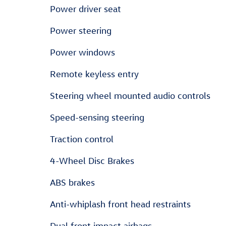
Power driver seat
Power steering
Power windows
Remote keyless entry
Steering wheel mounted audio controls
Speed-sensing steering
Traction control
4-Wheel Disc Brakes
ABS brakes
Anti-whiplash front head restraints
Dual front impact airbags