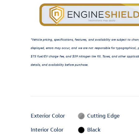
*Vehicle pricing, specifications, features, and availability are subject to c
displayed, errors may occur, and we are not responsible for typographical, p
$75 fuel/EV charge fee, and $59 nitrogen tire fill. Taxes, and other applicab
details, and availability before purchase.
Exterior Color
Cutting Edge
Interior Color
Black