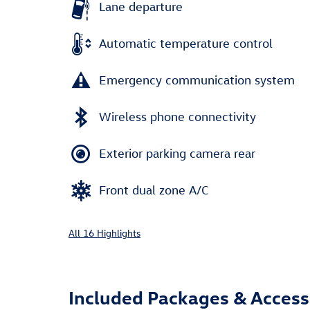
Lane departure
Automatic temperature control
Emergency communication system
Wireless phone connectivity
Exterior parking camera rear
Front dual zone A/C
All 16 Highlights
Included Packages & Access