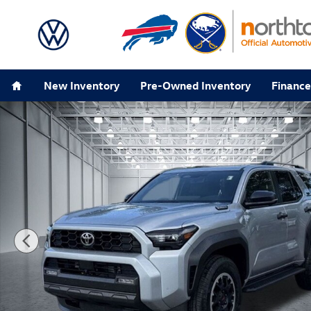
Skip to main content
Home
New Inventory
Pre-Owned Inventory
Finance
Used 2025 Toyota 4Runner i-Force MAX Hybrid TRD Of