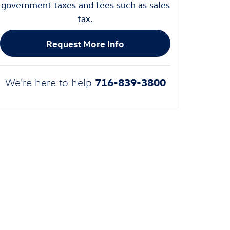
government taxes and fees such as sales
tax.
Request More Info
716-839-3800
We're here to help