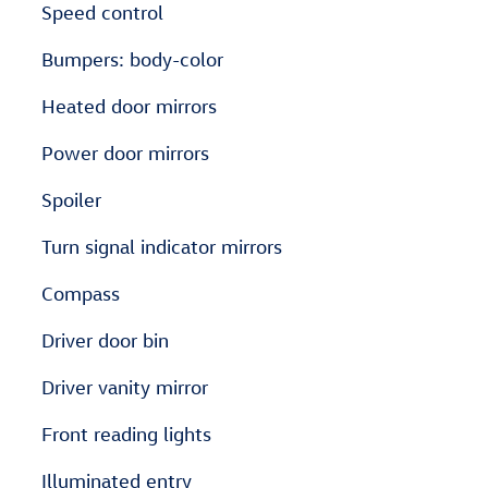
Speed control
Bumpers: body-color
Heated door mirrors
Power door mirrors
Spoiler
Turn signal indicator mirrors
Compass
Driver door bin
Driver vanity mirror
Front reading lights
Illuminated entry