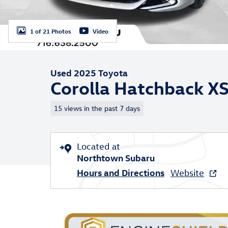
1 of 21 Photos
Video
Used 2025 Toyota
Corolla Hatchback X
15 views in the past 7 days
Located at
Northtown Subaru
Hours and Directions
Website