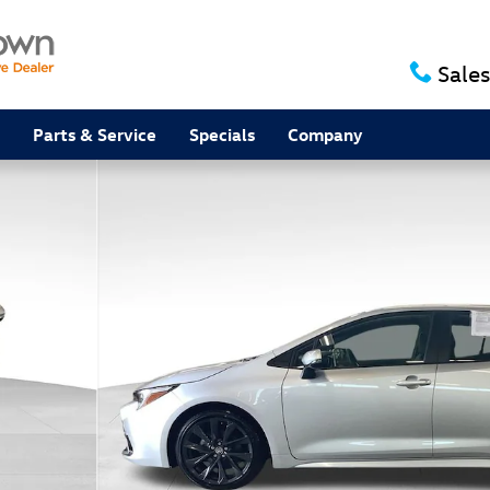
Sales
Parts & Service
Specials
Company
oto 1 of 21