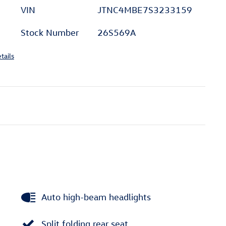
VIN
JTNC4MBE7S3233159
Stock Number
26S569A
tails
Auto high-beam headlights
Split folding rear seat