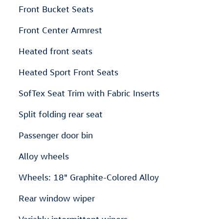
Front Bucket Seats
Front Center Armrest
Heated front seats
Heated Sport Front Seats
SofTex Seat Trim with Fabric Inserts
Split folding rear seat
Passenger door bin
Alloy wheels
Wheels: 18" Graphite-Colored Alloy
Rear window wiper