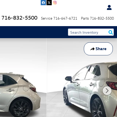
716-832-5500
Service
716-647-6721
Parts
716-832-5500
Share