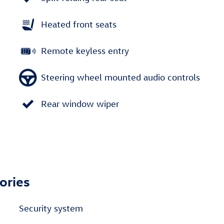
Heated front seats
Remote keyless entry
Steering wheel mounted audio controls
Rear window wiper
ories
Security system