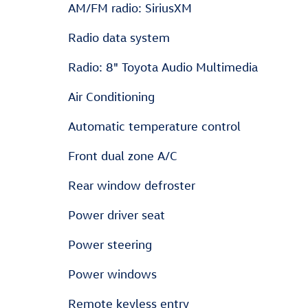
AM/FM radio: SiriusXM
Radio data system
Radio: 8" Toyota Audio Multimedia
Air Conditioning
Automatic temperature control
Front dual zone A/C
Rear window defroster
Power driver seat
Power steering
Power windows
Remote keyless entry