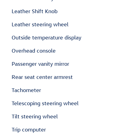
Leather Shift Knob
Leather steering wheel
Outside temperature display
Overhead console
Passenger vanity mirror
Rear seat center armrest
Tachometer
Telescoping steering wheel
Tilt steering wheel
Trip computer