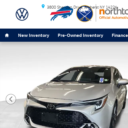
Skip to main content
3800 Sheridan Drive
Amherst
NY
14226
Home
New Inventory
Pre-Owned Inventory
Finance
Used 2025 Toyota Corolla Hatchback XSE Hatchback Ph