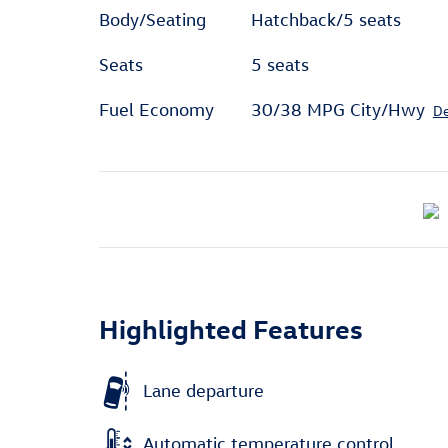
Body/Seating
Hatchback/5 seats
Seats
5 seats
Fuel Economy
30/38 MPG City/Hwy
De
Highlighted Features
Lane departure
Automatic temperature control