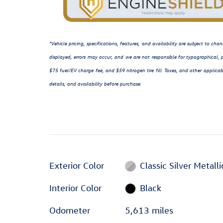
*Vehicle pricing, specifications, features, and availability are subject to c
displayed, errors may occur, and we are not responsible for typographical, p
$75 fuel/EV charge fee, and $59 nitrogen tire fill. Taxes, and other applicab
details, and availability before purchase.
Exterior Color
Classic Silver Metalli
Interior Color
Black
Odometer
5,613 miles