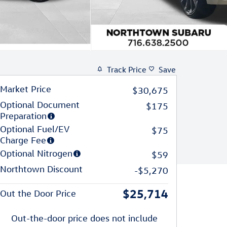
Track Price
Save
Market Price
$30,675
Optional Document
$175
Preparation
Optional Fuel/EV
$75
Charge Fee
Optional Nitrogen
$59
Northtown Discount
-$5,270
$25,714
Out the Door Price
Out-the-door price does not include