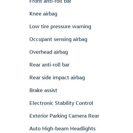
Front anti-roll bar
Knee airbag
Low tire pressure warning
Occupant sensing airbag
Overhead airbag
Rear anti-roll bar
Rear side impact airbag
Brake assist
Electronic Stability Control
Exterior Parking Camera Rear
Auto High-beam Headlights