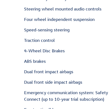
Steering wheel mounted audio controls
Four wheel independent suspension
Speed-sensing steering
Traction control
4-Wheel Disc Brakes
ABS brakes
Dual front impact airbags
Dual front side impact airbags
Emergency communication system: Safety
Connect (up to 10-year trial subscription)