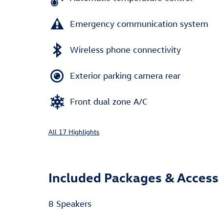
Emergency communication system
Wireless phone connectivity
Exterior parking camera rear
Front dual zone A/C
All 17 Highlights
Included Packages & Access
8 Speakers