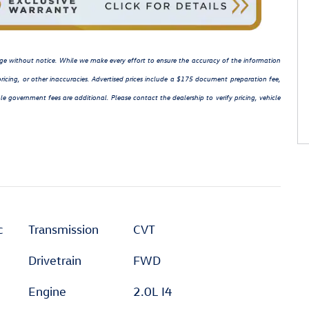
hange without notice. While we make every effort to ensure the accuracy of the information
ricing, or other inaccuracies. Advertised prices include a $175 document preparation fee,
le government fees are additional. Please contact the dealership to verify pricing, vehicle
c
Transmission
CVT
Drivetrain
FWD
Engine
2.0L I4