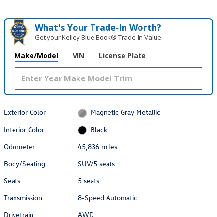
What's Your Trade‑In Worth?
Get your Kelley Blue Book® Trade‑In Value.
Make/Model
VIN
License Plate
Exterior Color
Magnetic Gray Metallic
Interior Color
Black
Odometer
45,836 miles
Body/Seating
SUV/5 seats
Seats
5 seats
Transmission
8-Speed Automatic
Drivetrain
AWD