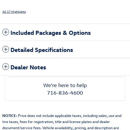
All 17 Highlights
Included Packages & Options
Detailed Specifications
Dealer Notes
We're here to help
716-836-4600
NOTICE:
Price does not include applicable taxes, including sales, use and
tire taxes, fees for registration, title and license plates and dealer
document/service fees. Vehicle availability, pricing, and description are