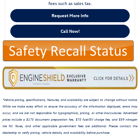
fees such as sales tax.
Request More Info
Call Now!
*Vehicle pricing, specifications, features, and availability are subject to change without notice.
While we make every effort to ensure the accuracy of the information displayed, errors may
occur, and we are not responsible for typographical, pricing, or other inaccuracies. Advertised
prices include a $175 document preparation fee, $75 fuel/EV charge fee, and $59 nitrogen
tire fill. Taxes, and other applicable government fees are additional. Please contact the
dealership to verify pricing, vehicle details, and availability before purchase.