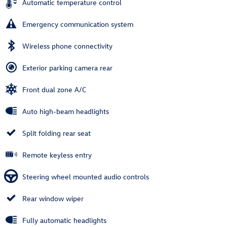
Automatic temperature control
Emergency communication system
Wireless phone connectivity
Exterior parking camera rear
Front dual zone A/C
Auto high-beam headlights
Split folding rear seat
Remote keyless entry
Steering wheel mounted audio controls
Rear window wiper
Fully automatic headlights