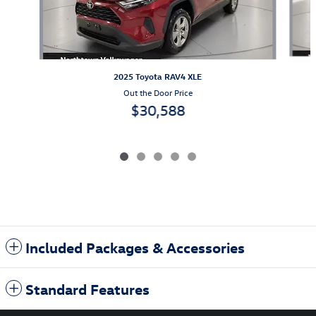
2025 Toyota RAV4 XLE
Out the Door Price
$30,588
Included Packages & Accessories
Standard Features