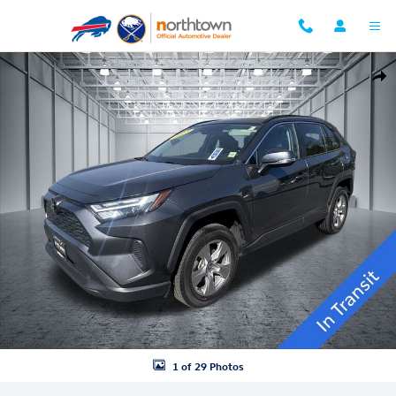
Skip to main content
Used 2025 Toyota RAV4 XLE SUV Photo 1 of 29
Shar
1 of 29 Photos