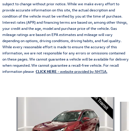
subject to change without prior notice. While we make every effort to
provide accurate information on this site, the actual description and
condition of the vehicle must be verified by you at the time of purchase.
Interest rates (APR) and financing terms are based on, among other things,
your credit and the age, model and purchase price of the vehicle. Gas
mileage ratings are based on EPA estimates and mileage will vary
depending on options, driving conditions, driving habits, and fuel quality.
While every reasonable effort is made to ensure the accuracy of this
information, we are not responsible for any errors or omissions contained
on these pages. We cannot guarantee a vehicle will be available for delivery
when requested. We cannot guarantee a recall-free vehicle. For recall
information please
CLICK HERE
- website provided by NHTSA.
Also Recommended for You...
Slide 1 of 5