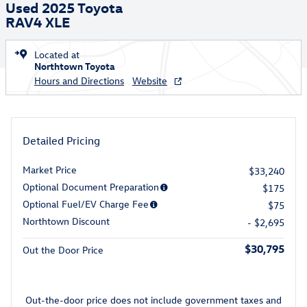
Used 2025 Toyota
RAV4 XLE
Located at
Northtown Toyota
Hours and Directions
Website
Detailed Pricing
Market Price
$33,240
Optional Document Preparation
$175
Optional Fuel/EV Charge Fee
$75
Northtown Discount
- $2,695
$30,795
Out the Door Price
Out-the-door price does not include government taxes and