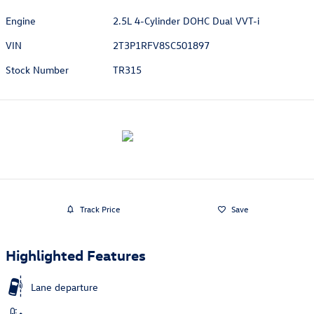
Engine
2.5L 4-Cylinder DOHC Dual VVT-i
VIN
2T3P1RFV8SC501897
Stock Number
TR315
Track Price
Save
Highlighted Features
Lane departure