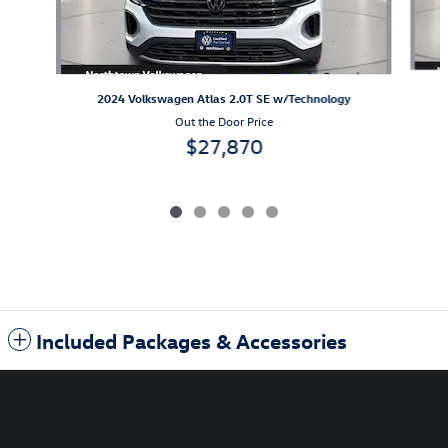
2024 Volkswagen Atlas 2.0T SE w/Technology
Out the Door Price
$27,870
Included Packages & Accessories