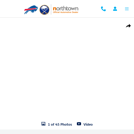
Skip to main content
Used 2026 Volkswagen Atlas 2.0T SE w/Technology SUV Photo 1 of 45
Shar
1 of 45 Photos
Video