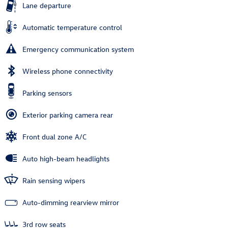
Lane departure
Automatic temperature control
Emergency communication system
Wireless phone connectivity
Parking sensors
Exterior parking camera rear
Front dual zone A/C
Auto high-beam headlights
Rain sensing wipers
Auto-dimming rearview mirror
3rd row seats