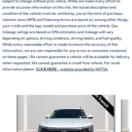
subject to change without prior notice. While we make every effort to
provide accurate information on this site, the actual description and
condition of the vehicle must be verified by you at the time of purchase.
Interest rates (APR) and financing terms are based on, among other things,
your credit and the age, model and purchase price of the vehicle. Gas
mileage ratings are based on EPA estimates and mileage will vary
depending on options, driving conditions, driving habits, and fuel quality.
While every reasonable effort is made to ensure the accuracy of this
information, we are not responsible for any errors or omissions contained
on these pages. We cannot guarantee a vehicle will be available for delivery
when requested. We cannot guarantee a recall-free vehicle. For recall
information please
CLICK HERE
- website provided by NHTSA.
Also Recommended for You...
Slide 1 of 5