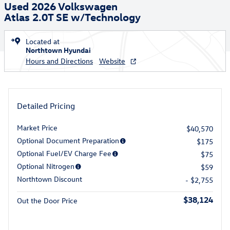
Used 2026 Volkswagen
Atlas 2.0T SE w/Technology
Located at
Northtown Hyundai
Hours and Directions
Website
Detailed Pricing
Market Price
$40,570
Optional Document Preparation
$175
Optional Fuel/EV Charge Fee
$75
Optional Nitrogen
$59
Northtown Discount
- $2,755
$38,124
Out the Door Price