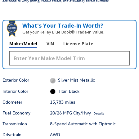
dealership to verify pricing, vehicle details, and availability before purchase.
What's Your Trade‑In Worth?
Get your Kelley Blue Book® Trade‑In Value.
Make/Model
VIN
License Plate
Exterior Color
Silver Mist Metallic
Interior Color
Titan Black
Odometer
15,783 miles
Fuel Economy
20/26 MPG City/Hwy
Details
Transmission
8-Speed Automatic with Tiptronic
Drivetrain
AWD