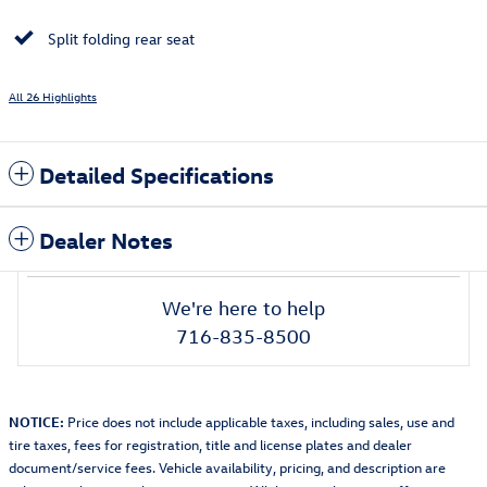
Split folding rear seat
All 26 Highlights
Detailed Specifications
Dealer Notes
We're here to help
716-835-8500
NOTICE:
Price does not include applicable taxes, including sales, use and
tire taxes, fees for registration, title and license plates and dealer
document/service fees. Vehicle availability, pricing, and description are