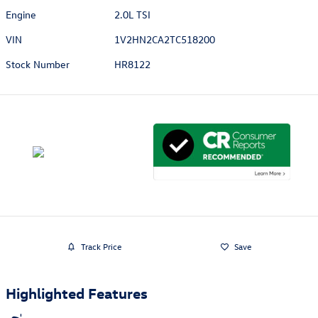
Engine
2.0L TSI
VIN
1V2HN2CA2TC518200
Stock Number
HR8122
Track Price
Save
Highlighted Features