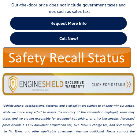
Out-the-door price does not include government taxes and
fees such as sales tax.
Request More Info
Call Now!
*Vehicle pricing, specifications, features, and availability are subject to change without notice.
While we make every effort to ensure the accuracy of the information displayed, errors may
occur, and we are not responsible for typographical, pricing, or other inaccuracies. Advertised
prices include a $175 document preparation fee, $75 fuel/EV charge fee, and $59 nitrogen
tire fill. Taxes, and other applicable government fees are additional. Please contact the