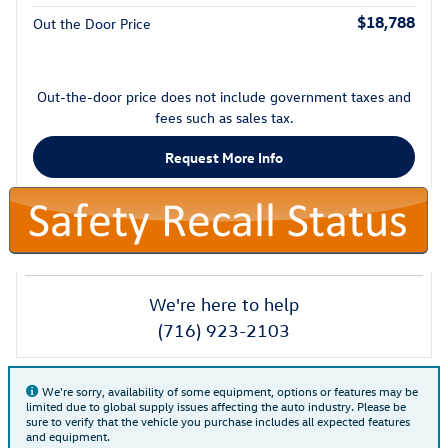
$18,788
Out the Door Price
Out-the-door price does not include government taxes and
fees such as sales tax.
Request More Info
We're here to help
(716) 923-2103
We're sorry, availability of some equipment, options or features may be
limited due to global supply issues affecting the auto industry. Please be
sure to verify that the vehicle you purchase includes all expected features
and equipment.