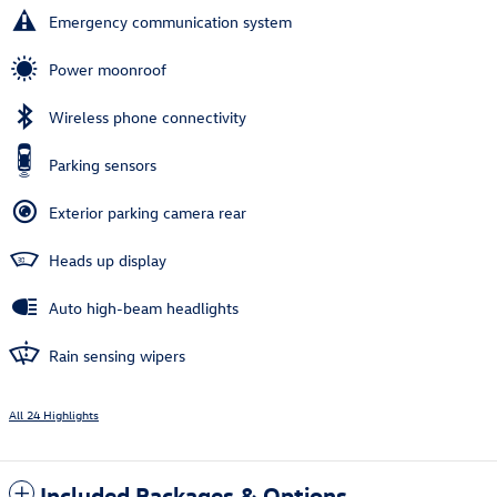
Emergency communication system
Power moonroof
Wireless phone connectivity
Parking sensors
Exterior parking camera rear
Heads up display
Auto high-beam headlights
Rain sensing wipers
All 24 Highlights
Included Packages & Options