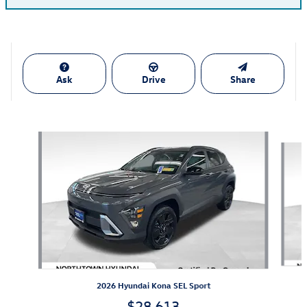
Ask
Drive
Share
Also Recommended for You...
Slide 1 of 5
2026 Hyundai Kona SEL Sport
$28,613