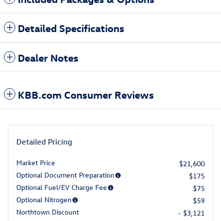
Detailed Specifications
Dealer Notes
KBB.com Consumer Reviews
Detailed Pricing
Market Price
$21,600
Optional Document Preparation
$175
Optional Fuel/EV Charge Fee
$75
Optional Nitrogen
$59
Northtown Discount
- $3,121