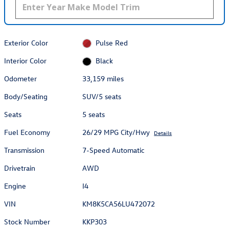
Exterior Color
Pulse Red
Interior Color
Black
Odometer
33,159 miles
Body/Seating
SUV/5 seats
Seats
5 seats
Fuel Economy
26/29 MPG City/Hwy
Details
Transmission
7-Speed Automatic
Drivetrain
AWD
Engine
I4
VIN
KM8K5CA56LU472072
Stock Number
KKP303