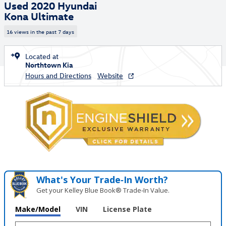
Used 2020 Hyundai
Kona Ultimate
16 views in the past 7 days
Located at
Northtown Kia
Hours and Directions
Website
What's Your Trade‑In Worth?
Get your Kelley Blue Book® Trade‑In Value.
Make/Model
VIN
License Plate