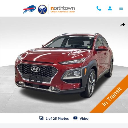
Skip to main content
Used 2020 Hyundai Kona Ultimate SUV Photo 1 of 25
Shar
1 of 25 Photos
Video