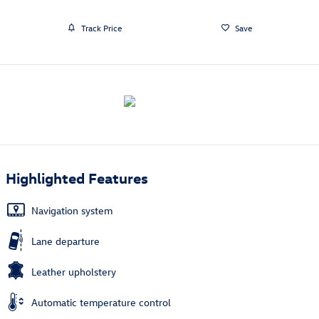
Track Price
Save
Highlighted Features
Navigation system
Lane departure
Leather upholstery
Automatic temperature control